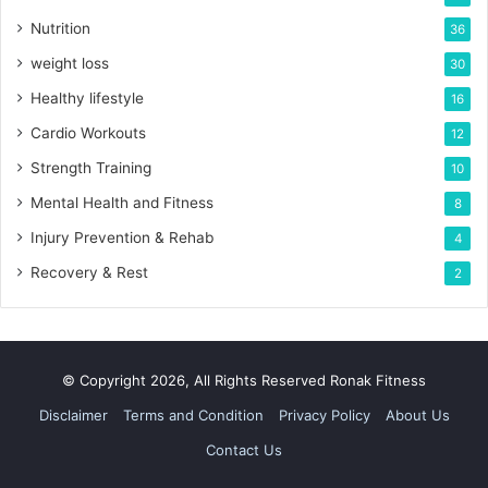
Nutrition
36
weight loss
30
Healthy lifestyle
16
Cardio Workouts
12
Strength Training
10
Mental Health and Fitness
8
Injury Prevention & Rehab
4
Recovery & Rest
2
© Copyright 2026, All Rights Reserved Ronak Fitness
Disclaimer
Terms and Condition
Privacy Policy
About Us
Contact Us