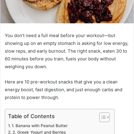
You don’t need a full meal before your workout—but
showing up on an empty stomach is asking for low energy,
slow reps, and early burnout. The right snack, eaten 30 to
60 minutes before you train, fuels your body without
weighing you down.
Here are 10 pre-workout snacks that give you a clean
energy boost, fast digestion, and just enough carbs and
protein to power through.
Table of Contents
1. Banana with Peanut Butter
2. Greek Yogurt and Berries