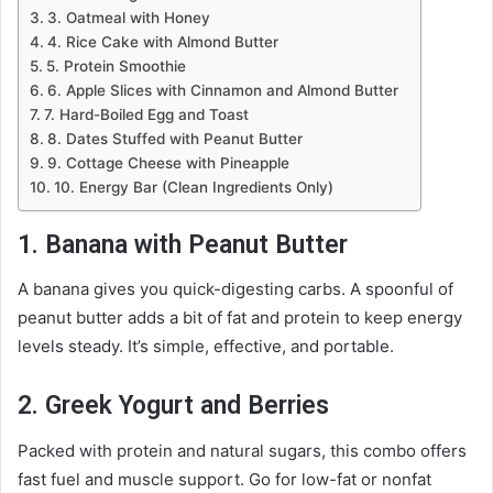
3. Oatmeal with Honey
4. Rice Cake with Almond Butter
5. Protein Smoothie
6. Apple Slices with Cinnamon and Almond Butter
7. Hard-Boiled Egg and Toast
8. Dates Stuffed with Peanut Butter
9. Cottage Cheese with Pineapple
10. Energy Bar (Clean Ingredients Only)
1. Banana with Peanut Butter
A banana gives you quick-digesting carbs. A spoonful of
peanut butter adds a bit of fat and protein to keep energy
levels steady. It’s simple, effective, and portable.
2. Greek Yogurt and Berries
Packed with protein and natural sugars, this combo offers
fast fuel and muscle support. Go for low-fat or nonfat