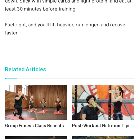
down. Stick with simple carbs and light protein, and eat at
least 30 minutes before training.
Fuel right, and you’ll lift heavier, run longer, and recover
faster.
Related Articles
Group Fitness Class Benefits
Post-Workout Nutrition Tips