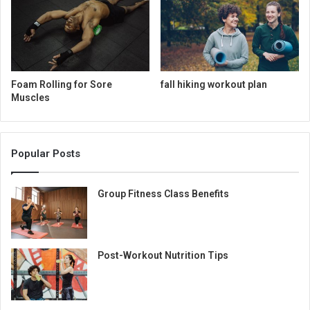
Foam Rolling for Sore
fall hiking workout plan
Muscles
Popular Posts
Group Fitness Class Benefits
Post-Workout Nutrition Tips