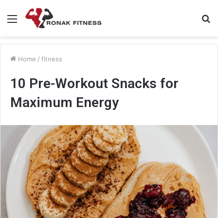
Menu
S
fo
Home
/
fitness
10 Pre-Workout Snacks for
Maximum Energy