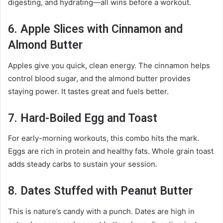
digesting, and hydrating—all wins before a workout.
6. Apple Slices with Cinnamon and
Almond Butter
Apples give you quick, clean energy. The cinnamon helps
control blood sugar, and the almond butter provides
staying power. It tastes great and fuels better.
7. Hard-Boiled Egg and Toast
For early-morning workouts, this combo hits the mark.
Eggs are rich in protein and healthy fats. Whole grain toast
adds steady carbs to sustain your session.
8. Dates Stuffed with Peanut Butter
This is nature’s candy with a punch. Dates are high in