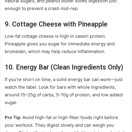
natural sugars, and peanut butter slows digestion just
enough to prevent a crash mid-rep.
9. Cottage Cheese with Pineapple
Low-fat cottage cheese is high in casein protein.
Pineapple gives you sugar for immediate energy and
bromelain, which may help reduce inflammation.
10. Energy Bar (Clean Ingredients Only)
If you’re short on time, a solid energy bar can work—just
watch the label. Look for bars with whole ingredients,
around 15–25g of carbs, 5–10g of protein, and low added
sugar.
Pro Tip:
Avoid high-fat or high-fiber foods right before
your workout. They digest slowly and can weigh you