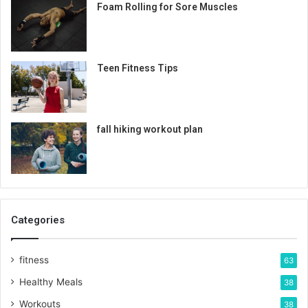
Foam Rolling for Sore Muscles
Teen Fitness Tips
fall hiking workout plan
Categories
fitness
63
Healthy Meals
38
Workouts
38