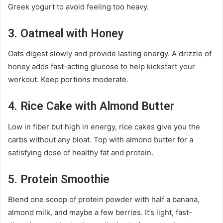
Greek yogurt to avoid feeling too heavy.
3. Oatmeal with Honey
Oats digest slowly and provide lasting energy. A drizzle of
honey adds fast-acting glucose to help kickstart your
workout. Keep portions moderate.
4. Rice Cake with Almond Butter
Low in fiber but high in energy, rice cakes give you the
carbs without any bloat. Top with almond butter for a
satisfying dose of healthy fat and protein.
5. Protein Smoothie
Blend one scoop of protein powder with half a banana,
almond milk, and maybe a few berries. It’s light, fast-