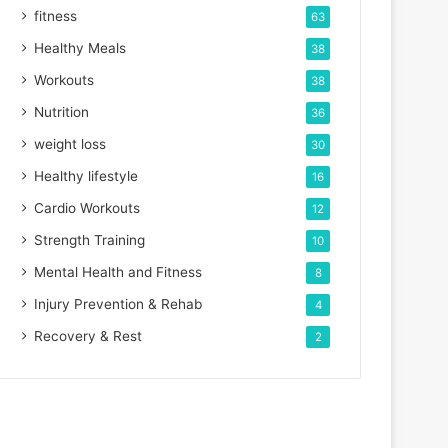
fitness
63
Healthy Meals
38
Workouts
38
Nutrition
36
weight loss
30
Healthy lifestyle
16
Cardio Workouts
12
Strength Training
10
Mental Health and Fitness
8
Injury Prevention & Rehab
4
Recovery & Rest
2