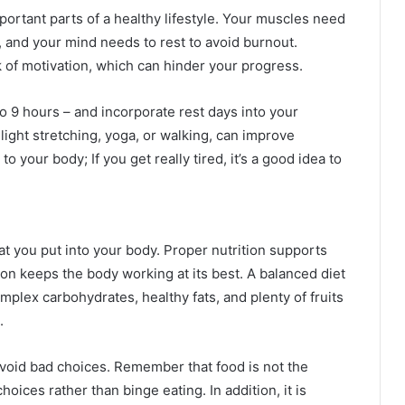
ortant parts of a healthy lifestyle. Your muscles need
, and your mind needs to rest to avoid burnout.
ck of motivation, which can hinder your progress.
to 9 hours – and incorporate rest days into your
 light stretching, yoga, or walking, can improve
o your body; If you get really tired, it’s a good idea to
hat you put into your body. Proper nutrition supports
on keeps the body working at its best. A balanced diet
omplex carbohydrates, healthy fats, and plenty of fruits
.
avoid bad choices. Remember that food is not the
oices rather than binge eating. In addition, it is