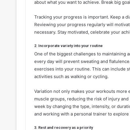
about what you want to achieve. Break big goa
Tracking your progress is important. Keep a dia
Reviewing your progress regularly will motiv
necessary. Stay motivated, celebrate your ach
2. Incorporate variety into your routine
One of the biggest challenges to maintaining 
every day will prevent sweating and flatulence.
exercises into your routine. This can include s
activities such as walking or cycling.
Variation not only makes your workouts more ef
muscle groups, reducing the risk of injury and
week by changing the type, intensity, or durat
and working with a personal trainer to explore
3. Rest and recovery as a priority