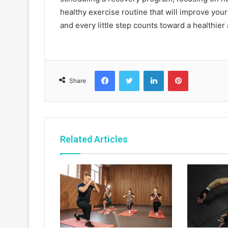
healthy exercise routine that will improve your q
and every little step counts toward a healthier
Facebook
Twitter
LinkedIn
Pinterest
Share
Related Articles