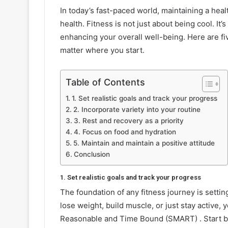
In today’s fast-paced world, maintaining a healt
health. Fitness is not just about being cool. It
enhancing your overall well-being. Here are fiv
matter where you start.
Table of Contents
1. Set realistic goals and track your progress
2. Incorporate variety into your routine
3. Rest and recovery as a priority
4. Focus on food and hydration
5. Maintain and maintain a positive attitude
Conclusion
1. Set realistic goals and track your progress
The foundation of any fitness journey is setti
lose weight, build muscle, or just stay active,
Reasonable and Time Bound (SMART) . Start by 