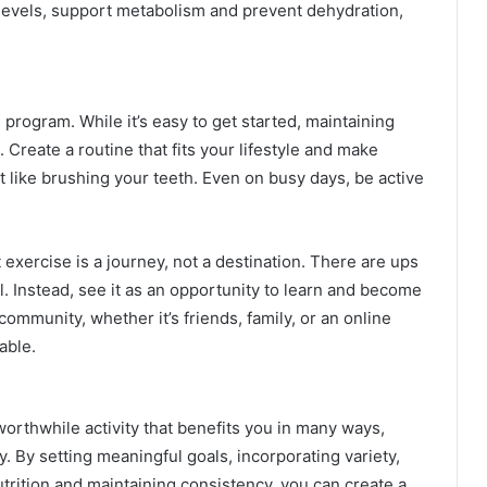
 levels, support metabolism and prevent dehydration,
 program. While it’s easy to get started, maintaining
. Create a routine that fits your lifestyle and make
st like brushing your teeth. Even on busy days, be active
t exercise is a journey, not a destination. There are ups
l. Instead, see it as an opportunity to learn and become
ommunity, whether it’s friends, family, or an online
able.
worthwhile activity that benefits you in many ways,
. By setting meaningful goals, incorporating variety,
trition and maintaining consistency, you can create a