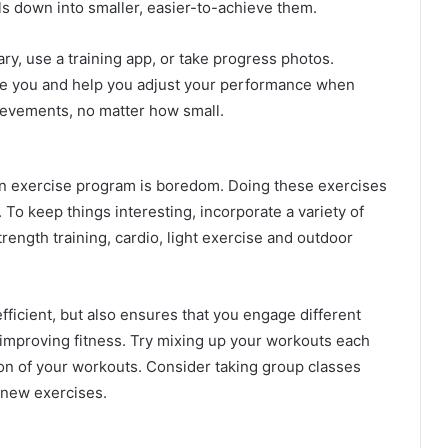
ls down into smaller, easier-to-achieve them.
ry, use a training app, or take progress photos.
ate you and help you adjust your performance when
ievements, no matter how small.
an exercise program is boredom. Doing these exercises
 To keep things interesting, incorporate a variety of
trength training, cardio, light exercise and outdoor
ficient, but also ensures that you engage different
 improving fitness. Try mixing up your workouts each
ion of your workouts. Consider taking group classes
 new exercises.