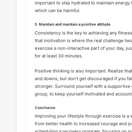
important to stay hydrated to maintain energy
which can be harmful.
5. Maintain and maintain a positive attitude
Consistency is the key to achieving any fitness
that motivation is where the real challenge lies
exercise a non-interactive part of your day, ju
for at least 30 minutes.
Positive thinking is also important. Realize tha
and downs, but don’t get discouraged if you fai
stronger. Surround yourself with a supportive c
group, to keep yourself motivated and account
Conclusion
Improving your lifestyle through exercise is a 
from better health to increased courage and joy
scheduling a recovery program, focusing on nu