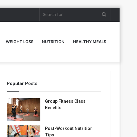
Search
for
WEIGHT LOSS
NUTRITION
HEALTHY MEALS
Popular Posts
Group Fitness Class
Benefits
Post-Workout Nutrition
Tips