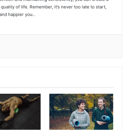
uality of life. Remember, it’s never too late to start,
 and happier you..