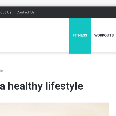
out Us
Contact Us
FITNESS
WORKOUTS
yle
a healthy lifestyle