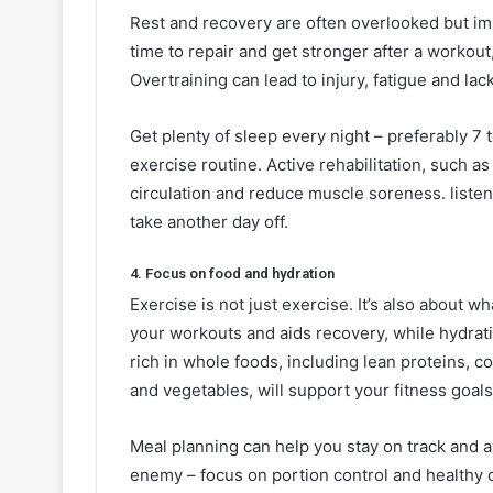
Rest and recovery are often overlooked but imp
time to repair and get stronger after a workout
Overtraining can lead to injury, fatigue and la
Get plenty of sleep every night – preferably 7 
exercise routine. Active rehabilitation, such as
circulation and reduce muscle soreness. listen t
take another day off.
4. Focus on food and hydration
Exercise is not just exercise. It’s also about w
your workouts and aids recovery, while hydrati
rich in whole foods, including lean proteins, c
and vegetables, will support your fitness goals
Meal planning can help you stay on track and 
enemy – focus on portion control and healthy ch