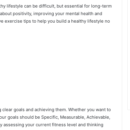
hy lifestyle can be difficult, but essential for long-term
’s about positivity, improving your mental health and
e exercise tips to help you build a healthy lifestyle no
ng clear goals and achieving them. Whether you want to
 your goals should be Specific, Measurable, Achievable,
assessing your current fitness level and thinking