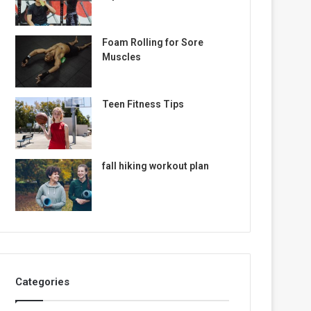
Foam Rolling for Sore
Muscles
Teen Fitness Tips
fall hiking workout plan
Categories