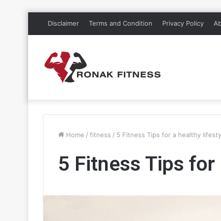
Disclaimer
Terms and Condition
Privacy Policy
Ab
Home
/
fitness
/
5 Fitness Tips for a healthy lifest
5 Fitness Tips for 