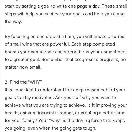
start by setting a goal to write one page a day. These small
steps will help you achieve your goals and help you along
the way.
By focusing on one step at a time, you will create a series
of small wins that are powerful. Each step completed
boosts your confidence and strengthens your commitment
to a greater goal. Remember that progress is progress, no
matter how small.
2. Find the “WHY”
It is important to understand the deep reason behind your
goals to stay motivated. Ask yourself why you want to
achieve what you are trying to achieve. Is it improving your
health, gaining financial freedom, or creating a better time
for your family? Your “why” is the driving force that keeps
you going, even when the going gets tough.