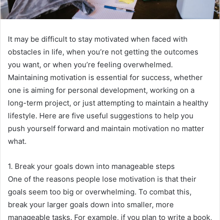
It may be difficult to stay motivated when faced with
obstacles in life, when you’re not getting the outcomes
you want, or when you’re feeling overwhelmed.
Maintaining motivation is essential for success, whether
one is aiming for personal development, working on a
long-term project, or just attempting to maintain a healthy
lifestyle. Here are five useful suggestions to help you
push yourself forward and maintain motivation no matter
what.
1. Break your goals down into manageable steps
One of the reasons people lose motivation is that their
goals seem too big or overwhelming. To combat this,
break your larger goals down into smaller, more
manageable tasks. For example, if you plan to write a book,