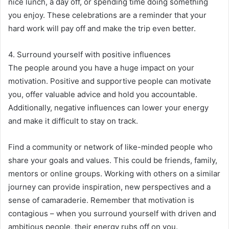
nice lunch, a day off, or spending time doing something
you enjoy. These celebrations are a reminder that your
hard work will pay off and make the trip even better.
4. Surround yourself with positive influences
The people around you have a huge impact on your
motivation. Positive and supportive people can motivate
you, offer valuable advice and hold you accountable.
Additionally, negative influences can lower your energy
and make it difficult to stay on track.
Find a community or network of like-minded people who
share your goals and values. This could be friends, family,
mentors or online groups. Working with others on a similar
journey can provide inspiration, new perspectives and a
sense of camaraderie. Remember that motivation is
contagious – when you surround yourself with driven and
ambitious people, their energy rubs off on you.