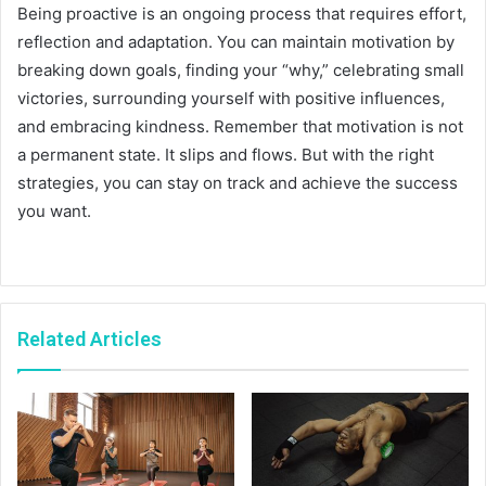
Being proactive is an ongoing process that requires effort,
reflection and adaptation. You can maintain motivation by
breaking down goals, finding your “why,” celebrating small
victories, surrounding yourself with positive influences,
and embracing kindness. Remember that motivation is not
a permanent state. It slips and flows. But with the right
strategies, you can stay on track and achieve the success
you want.
Related Articles