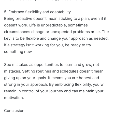
5. Embrace flexibility and adaptability
Being proactive doesn’t mean sticking to a plan, even if it
doesn’t work. Life is unpredictable, sometimes
circumstances change or unexpected problems arise. The
key is to be flexible and change your approach as needed.
If a strategy isn’t working for you, be ready to try
something new.
See mistakes as opportunities to learn and grow, not
mistakes. Setting routines and schedules doesn’t mean
giving up on your goals. It means you are honest and
strong in your approach. By embracing flexibility, you will
remain in control of your journey and can maintain your
motivation.
Conclusion