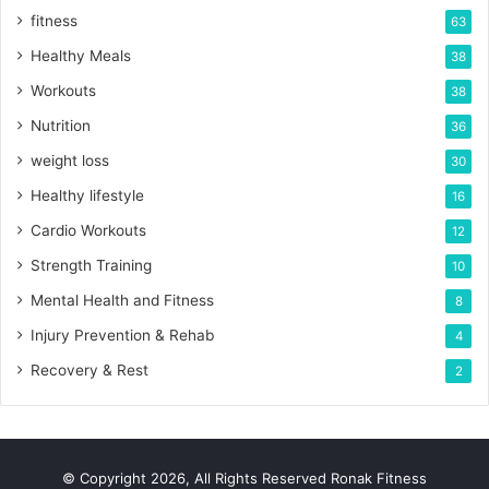
fitness
63
Healthy Meals
38
Workouts
38
Nutrition
36
weight loss
30
Healthy lifestyle
16
Cardio Workouts
12
Strength Training
10
Mental Health and Fitness
8
Injury Prevention & Rehab
4
Recovery & Rest
2
© Copyright 2026, All Rights Reserved Ronak Fitness