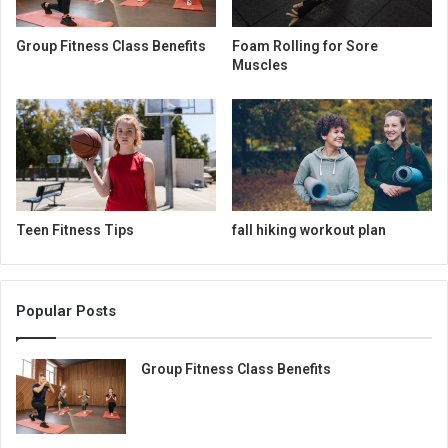
Group Fitness Class Benefits
Foam Rolling for Sore
Muscles
Teen Fitness Tips
fall hiking workout plan
Popular Posts
Group Fitness Class Benefits