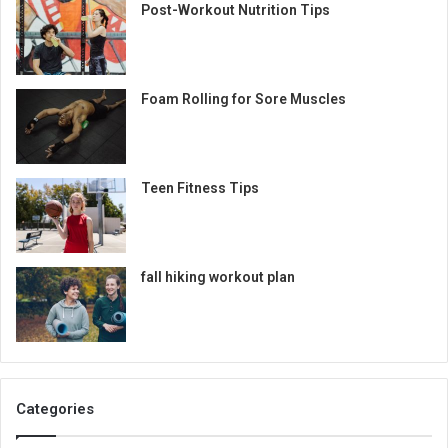
Post-Workout Nutrition Tips
Foam Rolling for Sore Muscles
Teen Fitness Tips
fall hiking workout plan
Categories