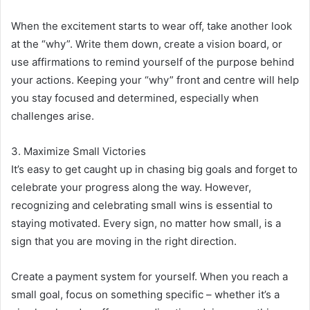
When the excitement starts to wear off, take another look
at the “why”. Write them down, create a vision board, or
use affirmations to remind yourself of the purpose behind
your actions. Keeping your “why” front and centre will help
you stay focused and determined, especially when
challenges arise.
3. Maximize Small Victories
It’s easy to get caught up in chasing big goals and forget to
celebrate your progress along the way. However,
recognizing and celebrating small wins is essential to
staying motivated. Every sign, no matter how small, is a
sign that you are moving in the right direction.
Create a payment system for yourself. When you reach a
small goal, focus on something specific – whether it’s a