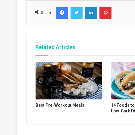
Facebook
Twitter
LinkedIn
Pinterest
Share
Related Articles
Best Pre-Workout Meals
14 Foods to 
Low-Carb Di