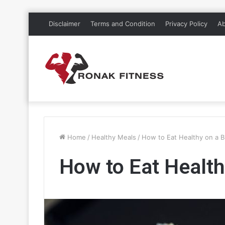
Disclaimer
Terms and Condition
Privacy Policy
Ab
Home
/
Healthy Meals
/
How to Eat Healthy on a 
How to Eat Health