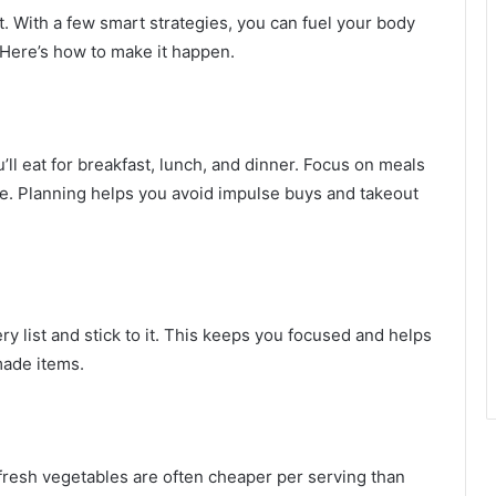
t. With a few smart strategies, you can fuel your body
 Here’s how to make it happen.
’ll eat for breakfast, lunch, and dinner. Focus on meals
te. Planning helps you avoid impulse buys and takeout
 list and stick to it. This keeps you focused and helps
made items.
d fresh vegetables are often cheaper per serving than