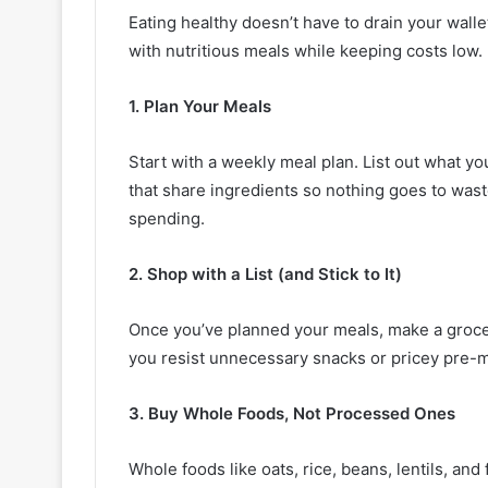
Eating healthy doesn’t have to drain your walle
with nutritious meals while keeping costs low.
1. Plan Your Meals
Start with a weekly meal plan. List out what you
that share ingredients so nothing goes to was
spending.
2. Shop with a List (and Stick to It)
Once you’ve planned your meals, make a grocery
you resist unnecessary snacks or pricey pre-
3. Buy Whole Foods, Not Processed Ones
Whole foods like oats, rice, beans, lentils, an