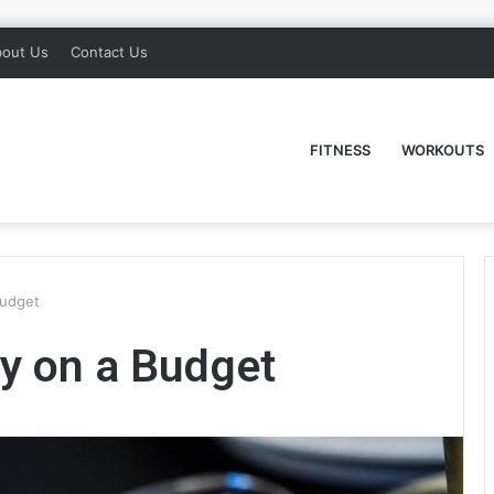
out Us
Contact Us
FITNESS
WORKOUTS
Budget
y on a Budget