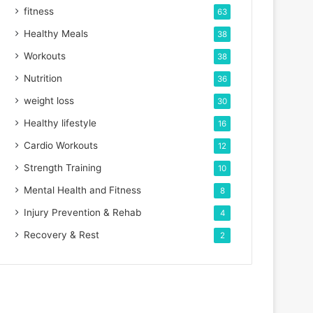
fitness
63
Healthy Meals
38
Workouts
38
Nutrition
36
weight loss
30
Healthy lifestyle
16
Cardio Workouts
12
Strength Training
10
Mental Health and Fitness
8
Injury Prevention & Rehab
4
Recovery & Rest
2