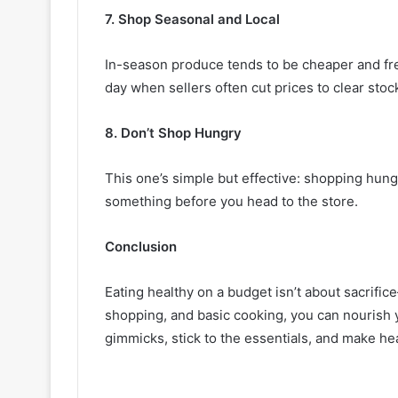
7. Shop Seasonal and Local
In-season produce tends to be cheaper and fres
day when sellers often cut prices to clear stoc
8. Don’t Shop Hungry
This one’s simple but effective: shopping hung
something before you head to the store.
Conclusion
Eating healthy on a budget isn’t about sacrifice
shopping, and basic cooking, you can nourish 
gimmicks, stick to the essentials, and make hea