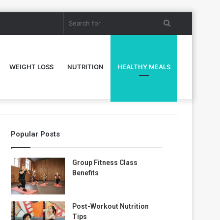
Search
for
WEIGHT LOSS
NUTRITION
HEALTHY MEALS
Popular Posts
Group Fitness Class
Benefits
Post-Workout Nutrition
Tips