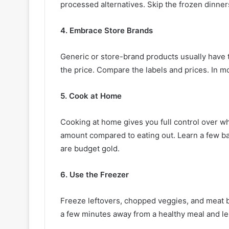
processed alternatives. Skip the frozen dinner
4. Embrace Store Brands
Generic or store-brand products usually have t
the price. Compare the labels and prices. In mo
5. Cook at Home
Cooking at home gives you full control over wha
amount compared to eating out. Learn a few b
are budget gold.
6. Use the Freezer
Freeze leftovers, chopped veggies, and meat 
a few minutes away from a healthy meal and less