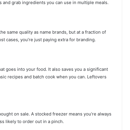
s and grab ingredients you can use in multiple meals.
he same quality as name brands, but at a fraction of
st cases, you’re just paying extra for branding.
t goes into your food. It also saves you a significant
asic recipes and batch cook when you can. Leftovers
bought on sale. A stocked freezer means you’re always
 likely to order out in a pinch.