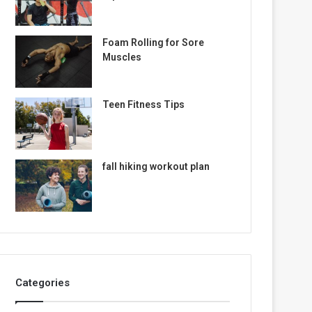
Foam Rolling for Sore
Muscles
Teen Fitness Tips
fall hiking workout plan
Categories