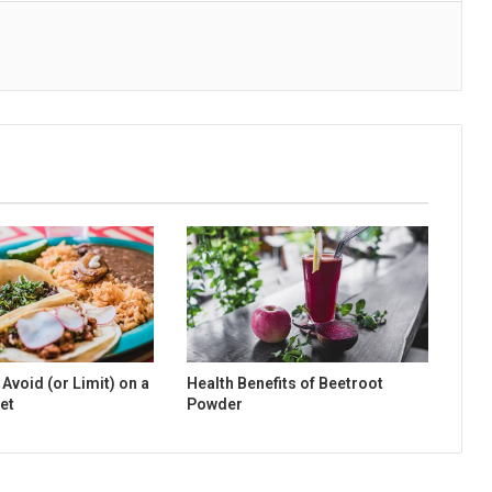
Avoid (or Limit) on a
Health Benefits of Beetroot
et
Powder