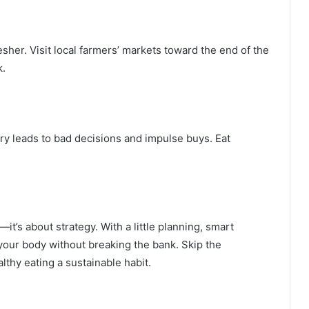
her. Visit local farmers’ markets toward the end of the
k.
ry leads to bad decisions and impulse buys. Eat
—it’s about strategy. With a little planning, smart
your body without breaking the bank. Skip the
lthy eating a sustainable habit.