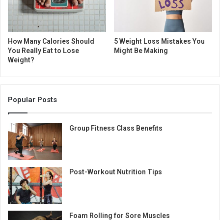
How Many Calories Should
5 Weight Loss Mistakes You
You Really Eat to Lose
Might Be Making
Weight?
Popular Posts
Group Fitness Class Benefits
Post-Workout Nutrition Tips
Foam Rolling for Sore Muscles