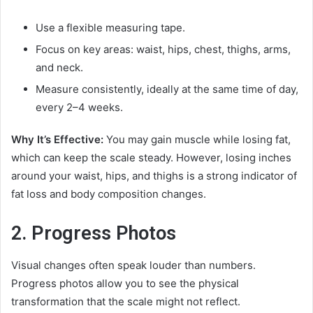
Use a flexible measuring tape.
Focus on key areas: waist, hips, chest, thighs, arms,
and neck.
Measure consistently, ideally at the same time of day,
every 2–4 weeks.
Why It’s Effective:
You may gain muscle while losing fat,
which can keep the scale steady. However, losing inches
around your waist, hips, and thighs is a strong indicator of
fat loss and body composition changes.
2. Progress Photos
Visual changes often speak louder than numbers.
Progress photos allow you to see the physical
transformation that the scale might not reflect.