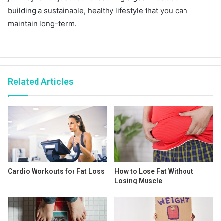
building a sustainable, healthy lifestyle that you can
maintain long-term.
Related Articles
Cardio Workouts for Fat Loss
How to Lose Fat Without
Losing Muscle