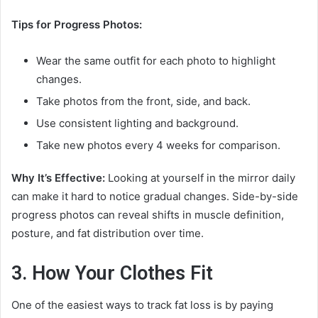
Tips for Progress Photos:
Wear the same outfit for each photo to highlight
changes.
Take photos from the front, side, and back.
Use consistent lighting and background.
Take new photos every 4 weeks for comparison.
Why It’s Effective:
Looking at yourself in the mirror daily
can make it hard to notice gradual changes. Side-by-side
progress photos can reveal shifts in muscle definition,
posture, and fat distribution over time.
3. How Your Clothes Fit
One of the easiest ways to track fat loss is by paying