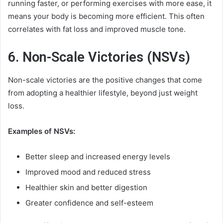
running faster, or performing exercises with more ease, it
means your body is becoming more efficient. This often
correlates with fat loss and improved muscle tone.
6. Non-Scale Victories (NSVs)
Non-scale victories are the positive changes that come
from adopting a healthier lifestyle, beyond just weight
loss.
Examples of NSVs:
Better sleep and increased energy levels
Improved mood and reduced stress
Healthier skin and better digestion
Greater confidence and self-esteem