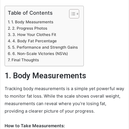
Table of Contents
1. Body Measurements
2. Progress Photos
3. How Your Clothes Fit
4. Body Fat Percentage
5. Performance and Strength Gains
6. Non-Scale Victories (NSVs)
Final Thoughts
1. Body Measurements
Tracking body measurements is a simple yet powerful way
to monitor fat loss. While the scale shows overall weight,
measurements can reveal where you’re losing fat,
providing a clearer picture of your progress.
How to Take Measurements: