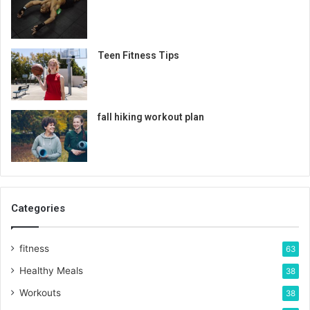
Teen Fitness Tips
fall hiking workout plan
Categories
fitness
63
Healthy Meals
38
Workouts
38