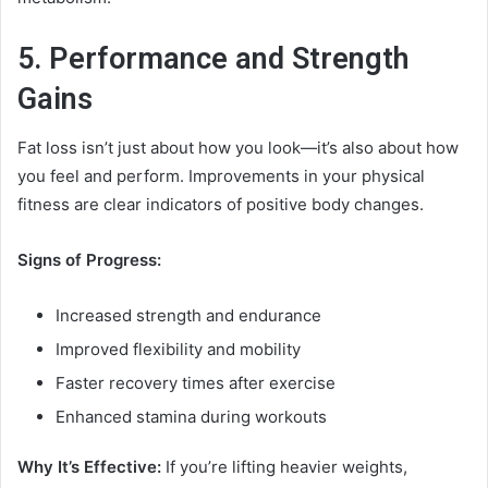
5. Performance and Strength
Gains
Fat loss isn’t just about how you look—it’s also about how
you feel and perform. Improvements in your physical
fitness are clear indicators of positive body changes.
Signs of Progress:
Increased strength and endurance
Improved flexibility and mobility
Faster recovery times after exercise
Enhanced stamina during workouts
Why It’s Effective:
If you’re lifting heavier weights,