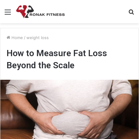
Menu
S
fo
Home
/
weight loss
How to Measure Fat Loss
Beyond the Scale