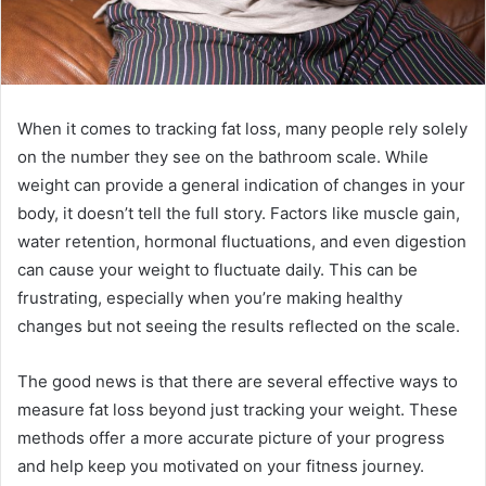
When it comes to tracking fat loss, many people rely solely
on the number they see on the bathroom scale. While
weight can provide a general indication of changes in your
body, it doesn’t tell the full story. Factors like muscle gain,
water retention, hormonal fluctuations, and even digestion
can cause your weight to fluctuate daily. This can be
frustrating, especially when you’re making healthy
changes but not seeing the results reflected on the scale.
The good news is that there are several effective ways to
measure fat loss beyond just tracking your weight. These
methods offer a more accurate picture of your progress
and help keep you motivated on your fitness journey.