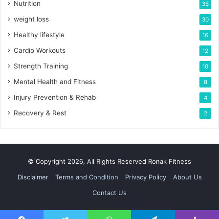
Nutrition
36
weight loss
30
Healthy lifestyle
16
Cardio Workouts
12
Strength Training
10
Mental Health and Fitness
8
Injury Prevention & Rehab
4
Recovery & Rest
2
© Copyright 2026, All Rights Reserved Ronak Fitness
Disclaimer
Terms and Condition
Privacy Policy
About Us
Contact Us