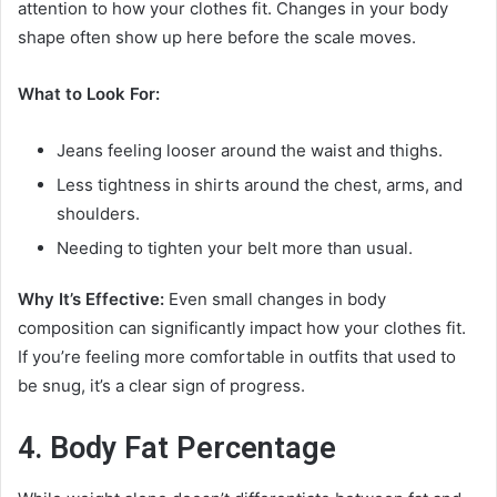
attention to how your clothes fit. Changes in your body
shape often show up here before the scale moves.
What to Look For:
Jeans feeling looser around the waist and thighs.
Less tightness in shirts around the chest, arms, and
shoulders.
Needing to tighten your belt more than usual.
Why It’s Effective:
Even small changes in body
composition can significantly impact how your clothes fit.
If you’re feeling more comfortable in outfits that used to
be snug, it’s a clear sign of progress.
4. Body Fat Percentage