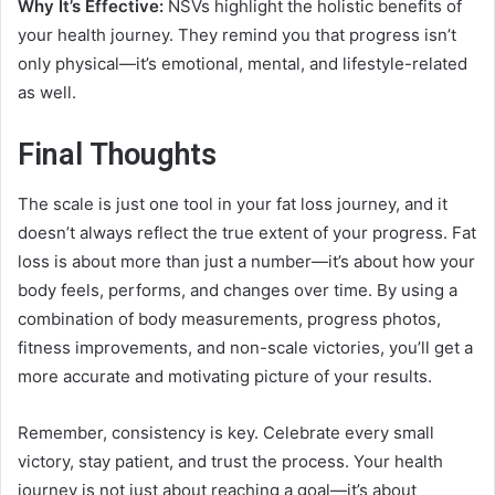
Why It’s Effective:
NSVs highlight the holistic benefits of
your health journey. They remind you that progress isn’t
only physical—it’s emotional, mental, and lifestyle-related
as well.
Final Thoughts
The scale is just one tool in your fat loss journey, and it
doesn’t always reflect the true extent of your progress. Fat
loss is about more than just a number—it’s about how your
body feels, performs, and changes over time. By using a
combination of body measurements, progress photos,
fitness improvements, and non-scale victories, you’ll get a
more accurate and motivating picture of your results.
Remember, consistency is key. Celebrate every small
victory, stay patient, and trust the process. Your health
journey is not just about reaching a goal—it’s about