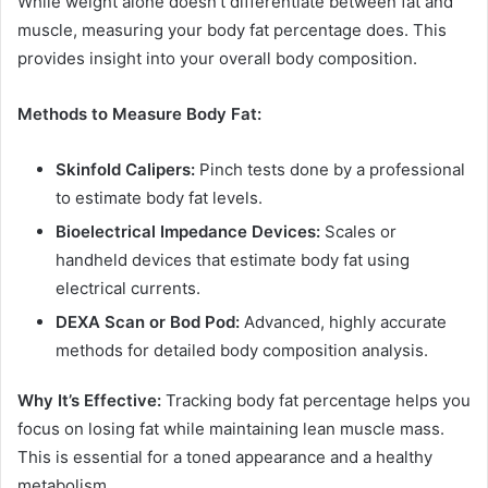
While weight alone doesn’t differentiate between fat and
muscle, measuring your body fat percentage does. This
provides insight into your overall body composition.
Methods to Measure Body Fat:
Skinfold Calipers:
Pinch tests done by a professional
to estimate body fat levels.
Bioelectrical Impedance Devices:
Scales or
handheld devices that estimate body fat using
electrical currents.
DEXA Scan or Bod Pod:
Advanced, highly accurate
methods for detailed body composition analysis.
Why It’s Effective:
Tracking body fat percentage helps you
focus on losing fat while maintaining lean muscle mass.
This is essential for a toned appearance and a healthy
metabolism.