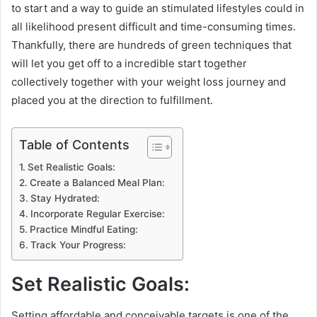
to start and a way to guide an stimulated lifestyles could in
all likelihood present difficult and time-consuming times.
Thankfully, there are hundreds of green techniques that
will let you get off to a incredible start together
collectively together with your weight loss journey and
placed you at the direction to fulfillment.
Table of Contents
Set Realistic Goals:
Create a Balanced Meal Plan:
Stay Hydrated:
Incorporate Regular Exercise:
Practice Mindful Eating:
Track Your Progress:
Set Realistic Goals:
Setting affordable and conceivable targets is one of the