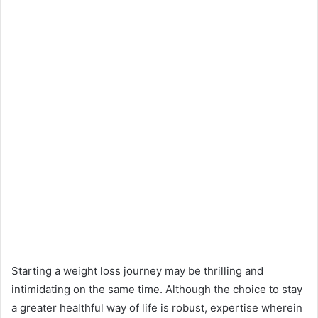
Starting a weight loss journey may be thrilling and
intimidating on the same time. Although the choice to stay
a greater healthful way of life is robust, expertise wherein