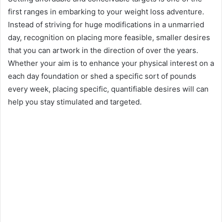
first ranges in embarking to your weight loss adventure.
Instead of striving for huge modifications in a unmarried
day, recognition on placing more feasible, smaller desires
that you can artwork in the direction of over the years.
Whether your aim is to enhance your physical interest on a
each day foundation or shed a specific sort of pounds
every week, placing specific, quantifiable desires will can
help you stay stimulated and targeted.