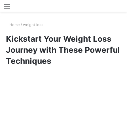
Menu
S
fo
Home
/
weight loss
Kickstart Your Weight Loss
Journey with These Powerful
Techniques