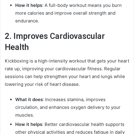
How it helps
: A full-body workout means you burn
more calories and improve overall strength and
endurance.
2. Improves Cardiovascular
Health
Kickboxing is a high-intensity workout that gets your heart
rate up, improving your cardiovascular fitness. Regular
sessions can help strengthen your heart and lungs while
lowering your risk of heart disease.
What it does
: Increases stamina, improves
circulation, and enhances oxygen delivery to your
muscles.
How it helps
: Better cardiovascular health supports
other physical activities and reduces fatigue in daily