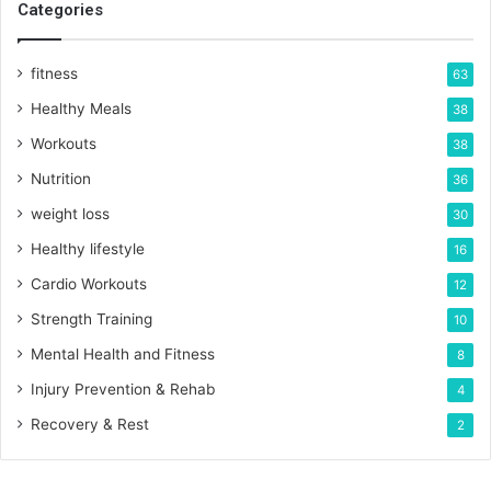
Categories
fitness
63
Healthy Meals
38
Workouts
38
Nutrition
36
weight loss
30
Healthy lifestyle
16
Cardio Workouts
12
Strength Training
10
Mental Health and Fitness
8
Injury Prevention & Rehab
4
Recovery & Rest
2