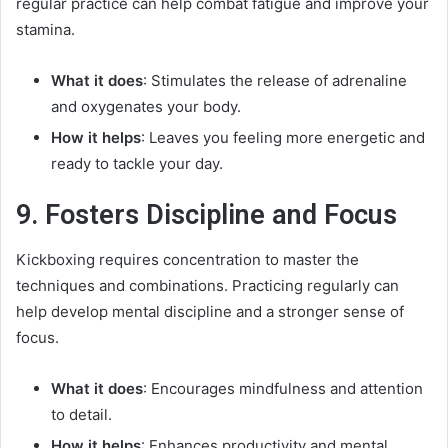
regular practice can help combat fatigue and improve your
stamina.
What it does
: Stimulates the release of adrenaline
and oxygenates your body.
How it helps
: Leaves you feeling more energetic and
ready to tackle your day.
9. Fosters Discipline and Focus
Kickboxing requires concentration to master the
techniques and combinations. Practicing regularly can
help develop mental discipline and a stronger sense of
focus.
What it does
: Encourages mindfulness and attention
to detail.
How it helps
: Enhances productivity and mental