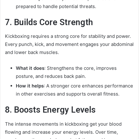
prepared to handle potential threats.
7. Builds Core Strength
Kickboxing requires a strong core for stability and power.
Every punch, kick, and movement engages your abdominal
and lower back muscles.
What it does
: Strengthens the core, improves
posture, and reduces back pain.
How it helps
: A stronger core enhances performance
in other exercises and supports overall fitness.
8. Boosts Energy Levels
The intense movements in kickboxing get your blood
flowing and increase your energy levels. Over time,