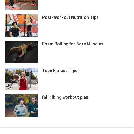
Post-Workout Nutrition Tips
Foam Rolling for Sore Muscles
Teen Fitness Tips
fall hiking workout plan