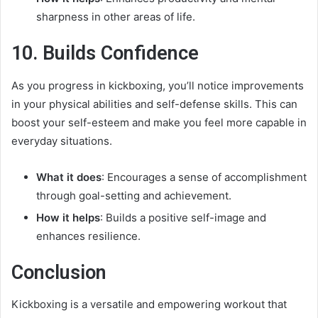
sharpness in other areas of life.
10. Builds Confidence
As you progress in kickboxing, you’ll notice improvements
in your physical abilities and self-defense skills. This can
boost your self-esteem and make you feel more capable in
everyday situations.
What it does
: Encourages a sense of accomplishment
through goal-setting and achievement.
How it helps
: Builds a positive self-image and
enhances resilience.
Conclusion
Kickboxing is a versatile and empowering workout that