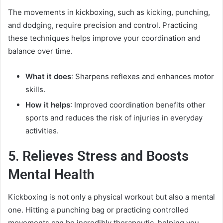
The movements in kickboxing, such as kicking, punching,
and dodging, require precision and control. Practicing
these techniques helps improve your coordination and
balance over time.
What it does
: Sharpens reflexes and enhances motor
skills.
How it helps
: Improved coordination benefits other
sports and reduces the risk of injuries in everyday
activities.
5. Relieves Stress and Boosts
Mental Health
Kickboxing is not only a physical workout but also a mental
one. Hitting a punching bag or practicing controlled
movements can be incredibly therapeutic, helping you