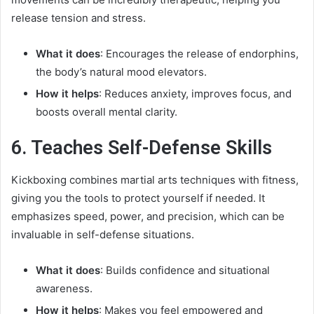
release tension and stress.
What it does
: Encourages the release of endorphins,
the body’s natural mood elevators.
How it helps
: Reduces anxiety, improves focus, and
boosts overall mental clarity.
6. Teaches Self-Defense Skills
Kickboxing combines martial arts techniques with fitness,
giving you the tools to protect yourself if needed. It
emphasizes speed, power, and precision, which can be
invaluable in self-defense situations.
What it does
: Builds confidence and situational
awareness.
How it helps
: Makes you feel empowered and