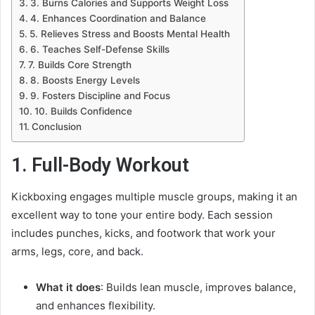
3. Burns Calories and Supports Weight Loss
4. Enhances Coordination and Balance
5. Relieves Stress and Boosts Mental Health
6. Teaches Self-Defense Skills
7. Builds Core Strength
8. Boosts Energy Levels
9. Fosters Discipline and Focus
10. Builds Confidence
Conclusion
1. Full-Body Workout
Kickboxing engages multiple muscle groups, making it an
excellent way to tone your entire body. Each session
includes punches, kicks, and footwork that work your
arms, legs, core, and back.
What it does
: Builds lean muscle, improves balance,
and enhances flexibility.