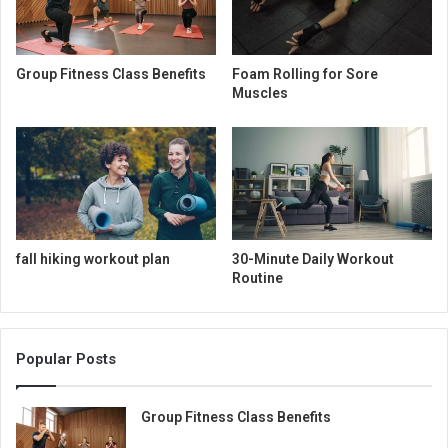
Group Fitness Class Benefits
Foam Rolling for Sore
Muscles
fall hiking workout plan
30-Minute Daily Workout
Routine
Popular Posts
Group Fitness Class Benefits