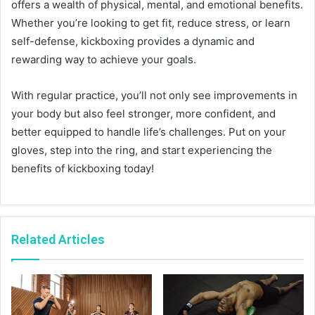
offers a wealth of physical, mental, and emotional benefits.
Whether you’re looking to get fit, reduce stress, or learn
self-defense, kickboxing provides a dynamic and
rewarding way to achieve your goals.
With regular practice, you’ll not only see improvements in
your body but also feel stronger, more confident, and
better equipped to handle life’s challenges. Put on your
gloves, step into the ring, and start experiencing the
benefits of kickboxing today!
Related Articles