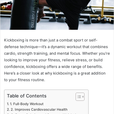
Kickboxing is more than just a combat sport or self-
defense technique—it’s a dynamic workout that combines
cardio, strength training, and mental focus. Whether you’re
looking to improve your fitness, relieve stress, or build
confidence, kickboxing offers a wide range of benefits.
Here’s a closer look at why kickboxing is a great addition
to your fitness routine.
Table of Contents
1. Full-Body Workout
2. Improves Cardiovascular Health