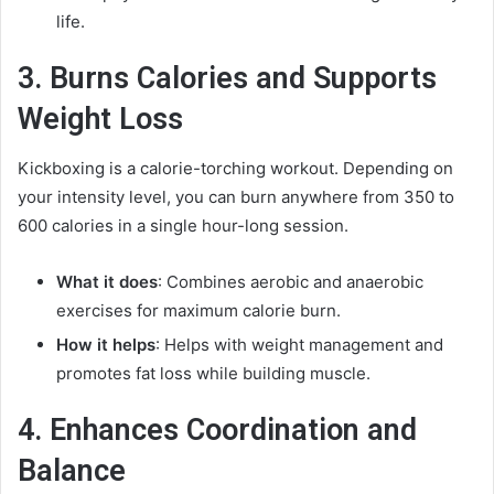
life.
3. Burns Calories and Supports
Weight Loss
Kickboxing is a calorie-torching workout. Depending on
your intensity level, you can burn anywhere from 350 to
600 calories in a single hour-long session.
What it does
: Combines aerobic and anaerobic
exercises for maximum calorie burn.
How it helps
: Helps with weight management and
promotes fat loss while building muscle.
4. Enhances Coordination and
Balance