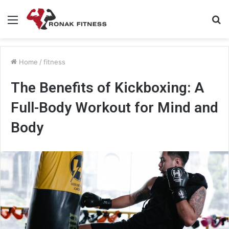
Menu
S
fo
Home
/
fitness
The Benefits of Kickboxing: A
Full-Body Workout for Mind and
Body