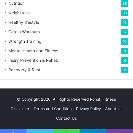
Nutrition
36
weight loss
30
Healthy lifestyle
16
Cardio Workouts
12
Strength Training
10
Mental Health and Fitness
8
Injury Prevention & Rehab
4
Recovery & Rest
2
© Copyright 2026, All Rights Reserved Ronak Fitness
Disclaimer
Terms and Condition
Privacy Policy
About Us
Contact Us