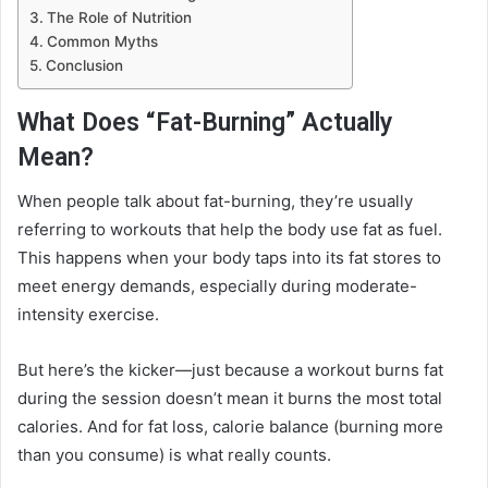
The Role of Nutrition
Common Myths
Conclusion
What Does “Fat-Burning” Actually
Mean?
When people talk about fat-burning, they’re usually
referring to workouts that help the body use fat as fuel.
This happens when your body taps into its fat stores to
meet energy demands, especially during moderate-
intensity exercise.
But here’s the kicker—just because a workout burns fat
during the session doesn’t mean it burns the most total
calories. And for fat loss, calorie balance (burning more
than you consume) is what really counts.