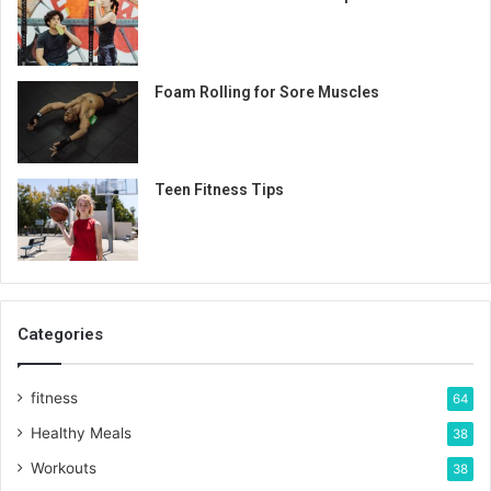
Foam Rolling for Sore Muscles
Teen Fitness Tips
Categories
fitness
64
Healthy Meals
38
Workouts
38