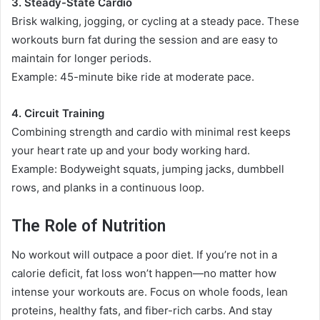
3. Steady-State Cardio
Brisk walking, jogging, or cycling at a steady pace. These
workouts burn fat during the session and are easy to
maintain for longer periods.
Example: 45-minute bike ride at moderate pace.
4. Circuit Training
Combining strength and cardio with minimal rest keeps
your heart rate up and your body working hard.
Example: Bodyweight squats, jumping jacks, dumbbell
rows, and planks in a continuous loop.
The Role of Nutrition
No workout will outpace a poor diet. If you’re not in a
calorie deficit, fat loss won’t happen—no matter how
intense your workouts are. Focus on whole foods, lean
proteins, healthy fats, and fiber-rich carbs. And stay