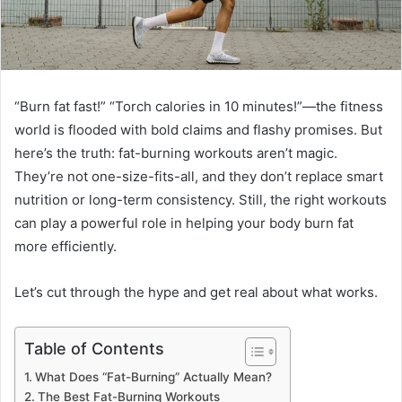
“Burn fat fast!” “Torch calories in 10 minutes!”—the fitness
world is flooded with bold claims and flashy promises. But
here’s the truth: fat-burning workouts aren’t magic.
They’re not one-size-fits-all, and they don’t replace smart
nutrition or long-term consistency. Still, the right workouts
can play a powerful role in helping your body burn fat
more efficiently.
Let’s cut through the hype and get real about what works.
Table of Contents
What Does “Fat-Burning” Actually Mean?
The Best Fat-Burning Workouts