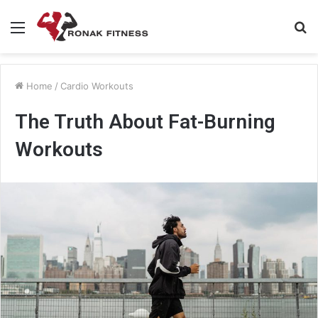
Menu
S
fo
Home
/
Cardio Workouts
The Truth About Fat-Burning
Workouts