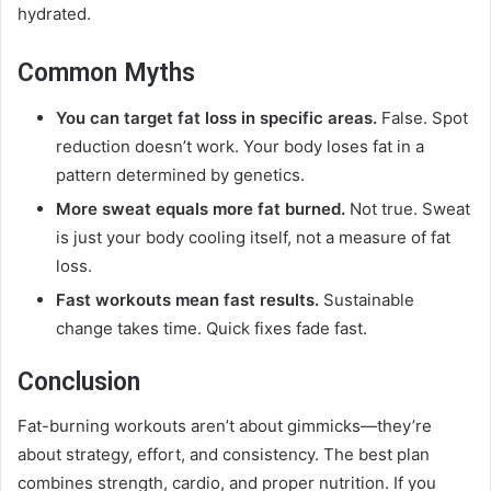
hydrated.
Common Myths
You can target fat loss in specific areas.
False. Spot
reduction doesn’t work. Your body loses fat in a
pattern determined by genetics.
More sweat equals more fat burned.
Not true. Sweat
is just your body cooling itself, not a measure of fat
loss.
Fast workouts mean fast results.
Sustainable
change takes time. Quick fixes fade fast.
Conclusion
Fat-burning workouts aren’t about gimmicks—they’re
about strategy, effort, and consistency. The best plan
combines strength, cardio, and proper nutrition. If you