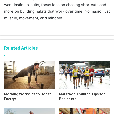
want lasting results, focus less on chasing shortcuts and
more on building habits that work over time. No magic, just
muscle, movement, and mindset.
Related Articles
Morning Workouts to Boost
Marathon Training Tips for
Energy
Beginners