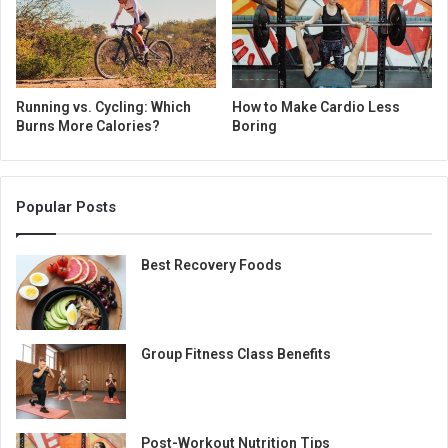
Running vs. Cycling: Which
How to Make Cardio Less
Burns More Calories?
Boring
Popular Posts
Best Recovery Foods
Group Fitness Class Benefits
Post-Workout Nutrition Tips