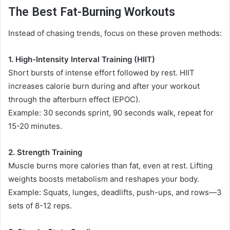
The Best Fat-Burning Workouts
Instead of chasing trends, focus on these proven methods:
1. High-Intensity Interval Training (HIIT)
Short bursts of intense effort followed by rest. HIIT
increases calorie burn during and after your workout
through the afterburn effect (EPOC).
Example: 30 seconds sprint, 90 seconds walk, repeat for
15-20 minutes.
2. Strength Training
Muscle burns more calories than fat, even at rest. Lifting
weights boosts metabolism and reshapes your body.
Example: Squats, lunges, deadlifts, push-ups, and rows—3
sets of 8-12 reps.