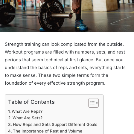
Strength training can look complicated from the outside.
Workout programs are filled with numbers, sets, and rest
periods that seem technical at first glance. But once you
understand the basics of reps and sets, everything starts
to make sense. These two simple terms form the
foundation of every effective strength program.
Table of Contents
What Are Reps?
What Are Sets?
How Reps and Sets Support Different Goals
The Importance of Rest and Volume