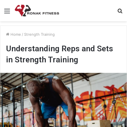
Menu
S
fo
Home
/
Strength Training
Understanding Reps and Sets
in Strength Training