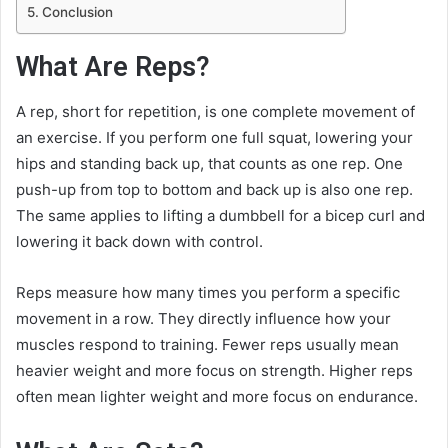
Conclusion
What Are Reps?
A rep, short for repetition, is one complete movement of
an exercise. If you perform one full squat, lowering your
hips and standing back up, that counts as one rep. One
push-up from top to bottom and back up is also one rep.
The same applies to lifting a dumbbell for a bicep curl and
lowering it back down with control.
Reps measure how many times you perform a specific
movement in a row. They directly influence how your
muscles respond to training. Fewer reps usually mean
heavier weight and more focus on strength. Higher reps
often mean lighter weight and more focus on endurance.