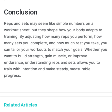
Conclusion
Reps and sets may seem like simple numbers on a
workout sheet, but they shape how your body adapts to
training. By adjusting how many reps you perform, how
many sets you complete, and how much rest you take, you
can tailor your workouts to match your goals. Whether you
want to build strength, gain muscle, or improve
endurance, understanding reps and sets allows you to
train with intention and make steady, measurable
progress.
Related Articles