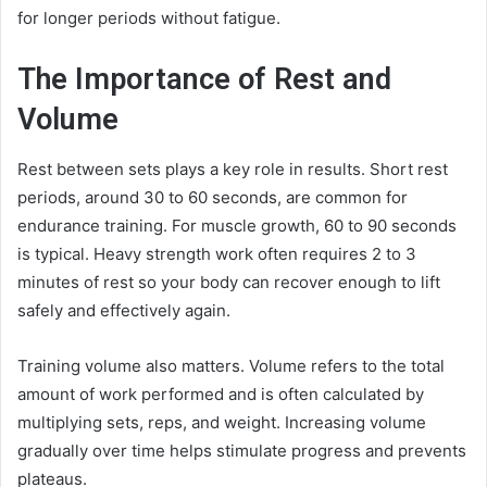
for longer periods without fatigue.
The Importance of Rest and
Volume
Rest between sets plays a key role in results. Short rest
periods, around 30 to 60 seconds, are common for
endurance training. For muscle growth, 60 to 90 seconds
is typical. Heavy strength work often requires 2 to 3
minutes of rest so your body can recover enough to lift
safely and effectively again.
Training volume also matters. Volume refers to the total
amount of work performed and is often calculated by
multiplying sets, reps, and weight. Increasing volume
gradually over time helps stimulate progress and prevents
plateaus.