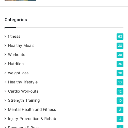
Categories
fitness
63
Healthy Meals
38
Workouts
38
Nutrition
36
weight loss
30
Healthy lifestyle
16
Cardio Workouts
12
Strength Training
10
Mental Health and Fitness
8
Injury Prevention & Rehab
4
Recovery & Rest
2