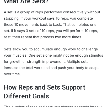
What Are Sets?
A set is a group of reps performed consecutively without
stopping. If your workout says 10 reps, you complete
those 10 movements back to back. That completes one
set. If it says 3 sets of 10 reps, you will perform 10 reps,
rest, then repeat that process two more times.
Sets allow you to accumulate enough work to challenge
your muscles. One set alone might not be enough stimulus
for growth or strength improvement. Multiple sets
increase the total workload and push your body to adapt
over time.
How Reps and Sets Support
Different Goals
The number of reps and sets you choose depends largely