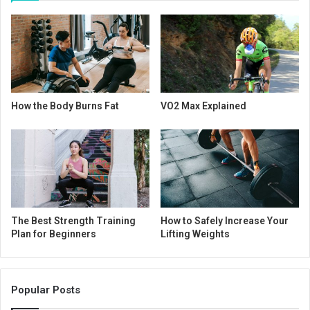
How the Body Burns Fat
VO2 Max Explained
The Best Strength Training
How to Safely Increase Your
Plan for Beginners
Lifting Weights
Popular Posts