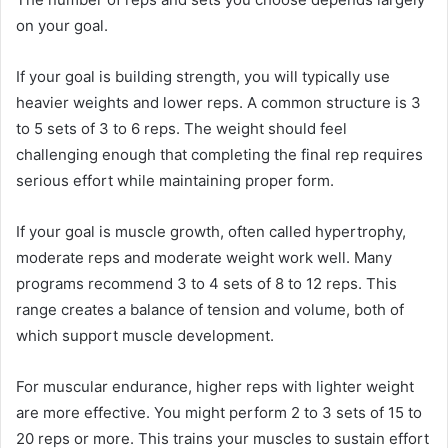
on your goal.
If your goal is building strength, you will typically use
heavier weights and lower reps. A common structure is 3
to 5 sets of 3 to 6 reps. The weight should feel
challenging enough that completing the final rep requires
serious effort while maintaining proper form.
If your goal is muscle growth, often called hypertrophy,
moderate reps and moderate weight work well. Many
programs recommend 3 to 4 sets of 8 to 12 reps. This
range creates a balance of tension and volume, both of
which support muscle development.
For muscular endurance, higher reps with lighter weight
are more effective. You might perform 2 to 3 sets of 15 to
20 reps or more. This trains your muscles to sustain effort