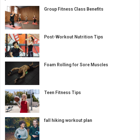
Group Fitness Class Benefits
Post-Workout Nutrition Tips
Foam Rolling for Sore Muscles
Teen Fitness Tips
fall hiking workout plan