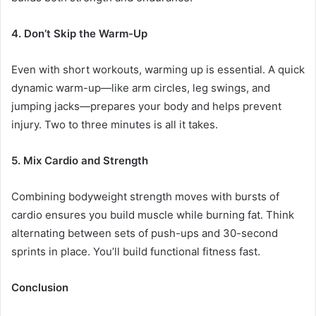
4. Don’t Skip the Warm-Up
Even with short workouts, warming up is essential. A quick
dynamic warm-up—like arm circles, leg swings, and
jumping jacks—prepares your body and helps prevent
injury. Two to three minutes is all it takes.
5. Mix Cardio and Strength
Combining bodyweight strength moves with bursts of
cardio ensures you build muscle while burning fat. Think
alternating between sets of push-ups and 30-second
sprints in place. You’ll build functional fitness fast.
Conclusion