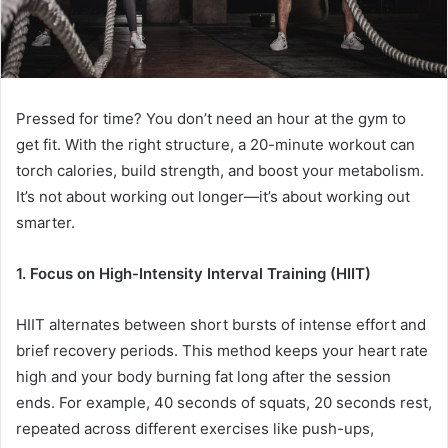
Pressed for time? You don’t need an hour at the gym to
get fit. With the right structure, a 20-minute workout can
torch calories, build strength, and boost your metabolism.
It’s not about working out longer—it’s about working out
smarter.
1. Focus on High-Intensity Interval Training (HIIT)
HIIT alternates between short bursts of intense effort and
brief recovery periods. This method keeps your heart rate
high and your body burning fat long after the session
ends. For example, 40 seconds of squats, 20 seconds rest,
repeated across different exercises like push-ups,