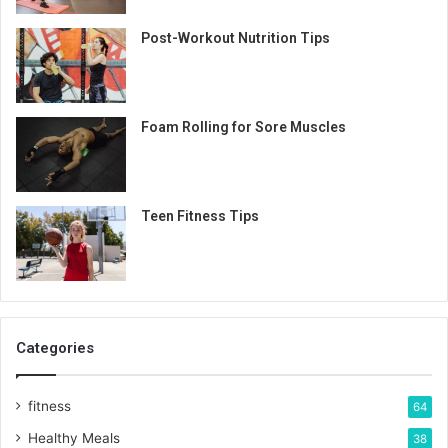
Post-Workout Nutrition Tips
Foam Rolling for Sore Muscles
Teen Fitness Tips
Categories
fitness
64
Healthy Meals
38