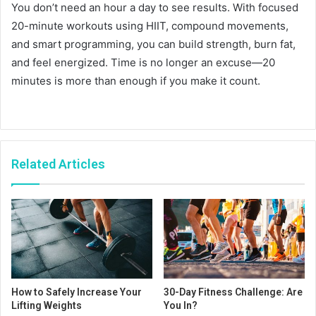
You don’t need an hour a day to see results. With focused
20-minute workouts using HIIT, compound movements,
and smart programming, you can build strength, burn fat,
and feel energized. Time is no longer an excuse—20
minutes is more than enough if you make it count.
Related Articles
How to Safely Increase Your
30-Day Fitness Challenge: Are
Lifting Weights
You In?