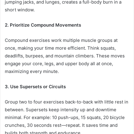
jumping jacks, and lunges, creates a full-body burn in a
short window.
2. Prioritize Compound Movements
Compound exercises work multiple muscle groups at
once, making your time more efficient. Think squats,
deadlifts, burpees, and mountain climbers. These moves
engage your core, legs, and upper body all at once,
maximizing every minute.
3. Use Supersets or Circuits
Group two to four exercises back-to-back with little rest in
between. Supersets keep intensity up and downtime
minimal. For example: 10 push-ups, 15 squats, 20 bicycle
crunches, 30 seconds rest—repeat. It saves time and
builds both strength and endurance.