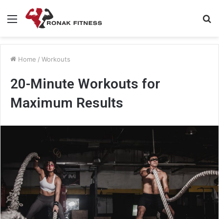
Menu
S
fo
Home
/
Workouts
20-Minute Workouts for
Maximum Results