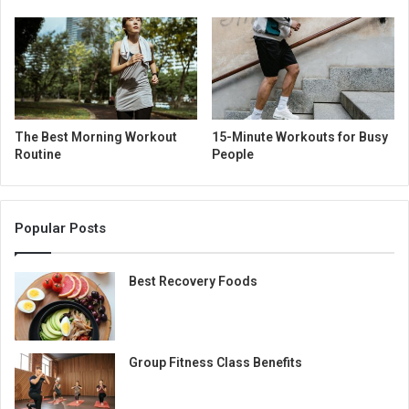
The Best Morning Workout
15-Minute Workouts for Busy
Routine
People
Popular Posts
Best Recovery Foods
Group Fitness Class Benefits