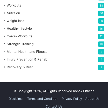
Workouts
38
Nutrition
36
weight loss
30
Healthy lifestyle
16
Cardio Workouts
12
Strength Training
10
Mental Health and Fitness
8
Injury Prevention & Rehab
4
Recovery & Rest
2
© Copyright 2026, All Rights Reserved Ronak Fitness
Disclaimer
Terms and Condition
Privacy Policy
About Us
Contact Us