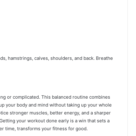
ds, hamstrings, calves, shoulders, and back. Breathe
ong or complicated. This balanced routine combines
s up your body and mind without taking up your whole
notice stronger muscles, better energy, and a sharper
 Getting your workout done early is a win that sets a
r time, transforms your fitness for good.