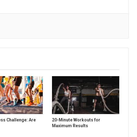
ess Challenge: Are
20-Minute Workouts for
Maximum Results