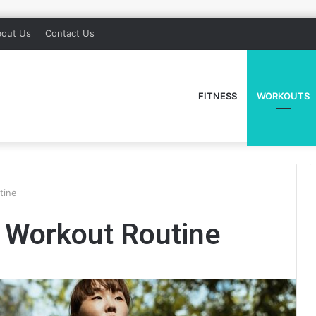
out Us
Contact Us
FITNESS
WORKOUTS
tine
 Workout Routine