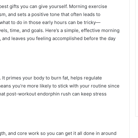
best gifts you can give yourself. Morning exercise
, and sets a positive tone that often leads to
t what to do in those early hours can be tricky—
vels, time, and goals. Here’s a simple, effective morning
e, and leaves you feeling accomplished before the day
 It primes your body to burn fat, helps regulate
eans you’re more likely to stick with your routine since
 that post-workout endorphin rush can keep stress
h, and core work so you can get it all done in around