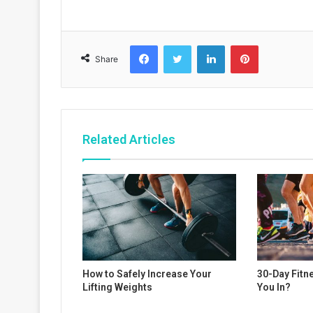
Facebook
Twitter
LinkedIn
Pinterest
Share
Related Articles
How to Safely Increase Your
30-Day Fitn
Lifting Weights
You In?