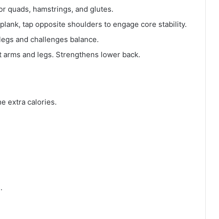
for quads, hamstrings, and glutes.
a plank, tap opposite shoulders to engage core stability.
e legs and challenges balance.
ift arms and legs. Strengthens lower back.
e extra calories.
.