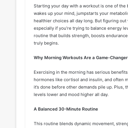
Starting your day with a workout is one of the 
wakes up your mind, jumpstarts your metabolism
healthier choices all day long. But figuring ou
especially if you’re trying to balance energy le
routine that builds strength, boosts enduranc
truly begins.
Why Morning Workouts Are a Game-Changer
Exercising in the morning has serious benefits.
hormones like cortisol and insulin, and often m
it’s done before other demands pile up. Plus,
levels lower and mood higher all day.
A Balanced 30-Minute Routine
This routine blends dynamic movement, strengt