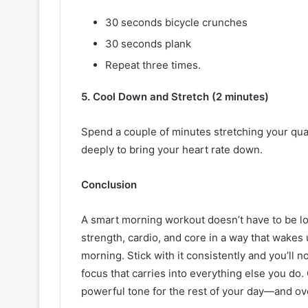
30 seconds bicycle crunches
30 seconds plank
Repeat three times.
5. Cool Down and Stretch (2 minutes)
Spend a couple of minutes stretching your qua
deeply to bring your heart rate down.
Conclusion
A smart morning workout doesn’t have to be l
strength, cardio, and core in a way that wake
morning. Stick with it consistently and you’ll 
focus that carries into everything else you do.
powerful tone for the rest of your day—and ove