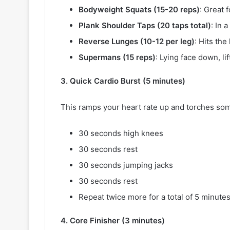
Bodyweight Squats (15-20 reps)
: Great 
Plank Shoulder Taps (20 taps total)
: In 
Reverse Lunges (10-12 per leg)
: Hits th
Supermans (15 reps)
: Lying face down, l
3. Quick Cardio Burst (5 minutes)
This ramps your heart rate up and torches som
30 seconds high knees
30 seconds rest
30 seconds jumping jacks
30 seconds rest
Repeat twice more for a total of 5 minutes
4. Core Finisher (3 minutes)