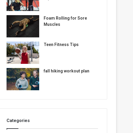
Foam Rolling for Sore
Muscles
Teen Fitness Tips
fall hiking workout plan
Categories