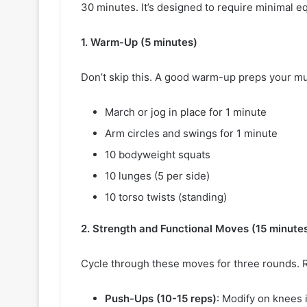
30 minutes. It’s designed to require minimal
1. Warm-Up (5 minutes)
Don’t skip this. A good warm-up preps your musc
March or jog in place for 1 minute
Arm circles and swings for 1 minute
10 bodyweight squats
10 lunges (5 per side)
10 torso twists (standing)
2. Strength and Functional Moves (15 minute
Cycle through these moves for three rounds. 
Push-Ups (10-15 reps)
: Modify on knees 