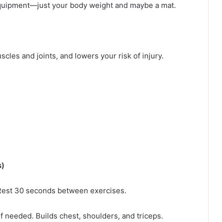
 equipment—just your body weight and maybe a mat.
les and joints, and lowers your risk of injury.
s)
Rest 30 seconds between exercises.
if needed. Builds chest, shoulders, and triceps.