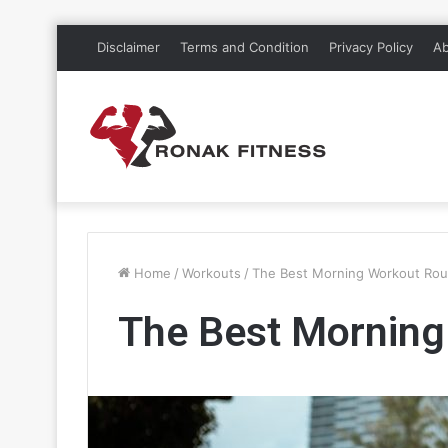
Disclaimer
Terms and Condition
Privacy Policy
Ab
Home
/
Workouts
/
The Best Morning Workout Rou
The Best Morning