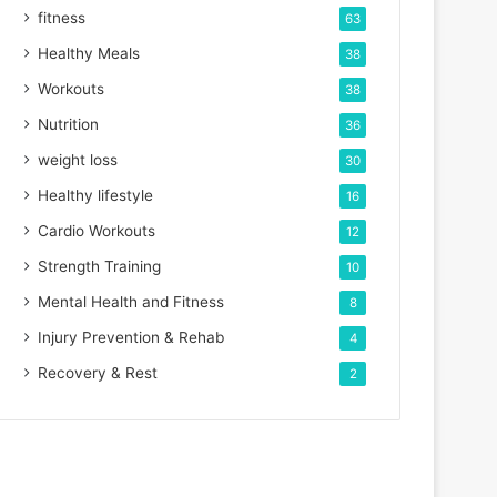
fitness
63
Healthy Meals
38
Workouts
38
Nutrition
36
weight loss
30
Healthy lifestyle
16
Cardio Workouts
12
Strength Training
10
Mental Health and Fitness
8
Injury Prevention & Rehab
4
Recovery & Rest
2