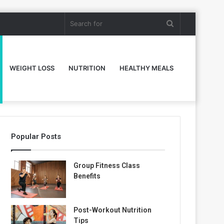
Search
for
WEIGHT LOSS
NUTRITION
HEALTHY MEALS
Popular Posts
Group Fitness Class
Benefits
Post-Workout Nutrition
Tips