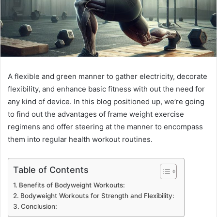
A flexible and green manner to gather electricity, decorate
flexibility, and enhance basic fitness with out the need for
any kind of device. In this blog positioned up, we’re going
to find out the advantages of frame weight exercise
regimens and offer steering at the manner to encompass
them into regular health workout routines.
Table of Contents
Benefits of Bodyweight Workouts:
Bodyweight Workouts for Strength and Flexibility:
Conclusion: