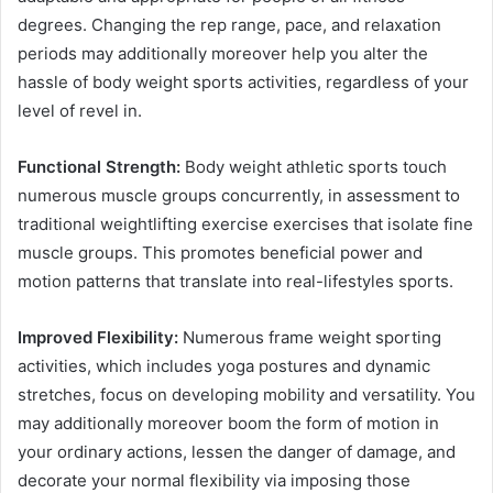
degrees. Changing the rep range, pace, and relaxation
periods may additionally moreover help you alter the
hassle of body weight sports activities, regardless of your
level of revel in.
Functional Strength:
Body weight athletic sports touch
numerous muscle groups concurrently, in assessment to
traditional weightlifting exercise exercises that isolate fine
muscle groups. This promotes beneficial power and
motion patterns that translate into real-lifestyles sports.
Improved Flexibility:
Numerous frame weight sporting
activities, which includes yoga postures and dynamic
stretches, focus on developing mobility and versatility. You
may additionally moreover boom the form of motion in
your ordinary actions, lessen the danger of damage, and
decorate your normal flexibility via imposing those