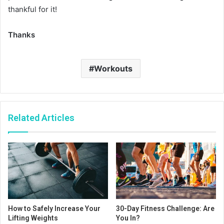
thankful for it!
Thanks
Workouts
Related Articles
How to Safely Increase Your
30-Day Fitness Challenge: Are
Lifting Weights
You In?