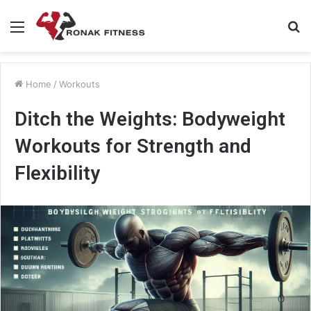
Menu
S
fo
Home
/
Workouts
Ditch the Weights: Bodyweight
Workouts for Strength and
Flexibility