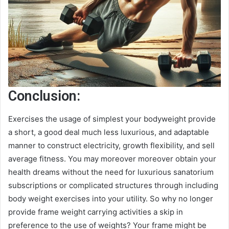
Conclusion:
Exercises the usage of simplest your bodyweight provide
a short, a good deal much less luxurious, and adaptable
manner to construct electricity, growth flexibility, and sell
average fitness. You may moreover moreover obtain your
health dreams without the need for luxurious sanatorium
subscriptions or complicated structures through including
body weight exercises into your utility. So why no longer
provide frame weight carrying activities a skip in
preference to the use of weights? Your frame might be