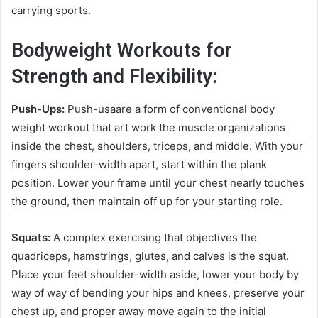
carrying sports.
Bodyweight Workouts for
Strength and Flexibility:
Push-Ups:
Push-usaare a form of conventional body
weight workout that art work the muscle organizations
inside the chest, shoulders, triceps, and middle. With your
fingers shoulder-width apart, start within the plank
position. Lower your frame until your chest nearly touches
the ground, then maintain off up for your starting role.
Squats:
A complex exercising that objectives the
quadriceps, hamstrings, glutes, and calves is the squat.
Place your feet shoulder-width aside, lower your body by
way of way of bending your hips and knees, preserve your
chest up, and proper away move again to the initial