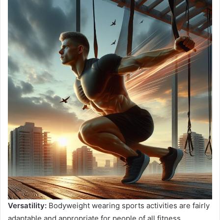
Versatility:
Bodyweight wearing sports activities are fairly
adaptable and appropriate for people of all fitness