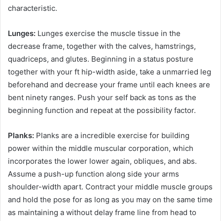
characteristic.
Lunges:
Lunges exercise the muscle tissue in the
decrease frame, together with the calves, hamstrings,
quadriceps, and glutes. Beginning in a status posture
together with your ft hip-width aside, take a unmarried leg
beforehand and decrease your frame until each knees are
bent ninety ranges. Push your self back as tons as the
beginning function and repeat at the possibility factor.
Planks:
Planks are a incredible exercise for building
power within the middle muscular corporation, which
incorporates the lower lower again, obliques, and abs.
Assume a push-up function along side your arms
shoulder-width apart. Contract your middle muscle groups
and hold the pose for as long as you may on the same time
as maintaining a without delay frame line from head to