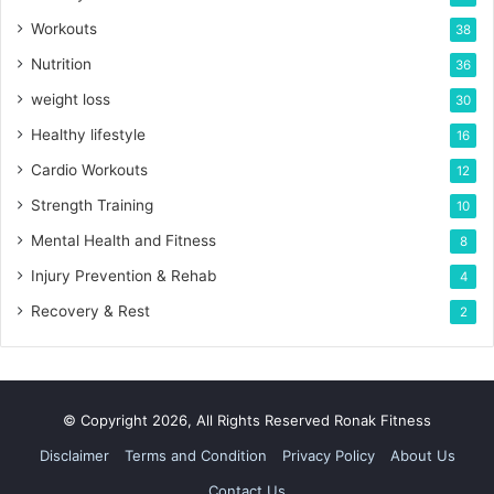
Workouts
38
Nutrition
36
weight loss
30
Healthy lifestyle
16
Cardio Workouts
12
Strength Training
10
Mental Health and Fitness
8
Injury Prevention & Rehab
4
Recovery & Rest
2
© Copyright 2026, All Rights Reserved Ronak Fitness
Disclaimer
Terms and Condition
Privacy Policy
About Us
Contact Us