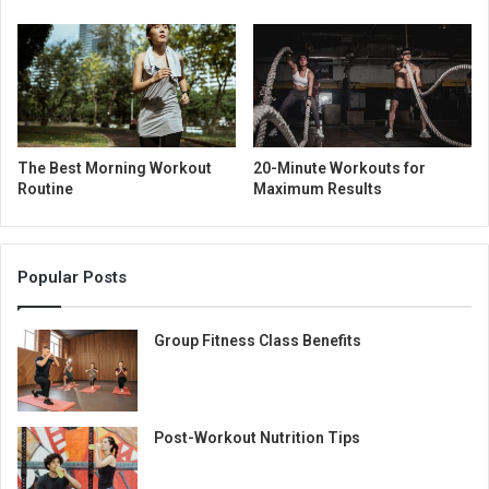
The Best Morning Workout
20-Minute Workouts for
Routine
Maximum Results
Popular Posts
Group Fitness Class Benefits
Post-Workout Nutrition Tips