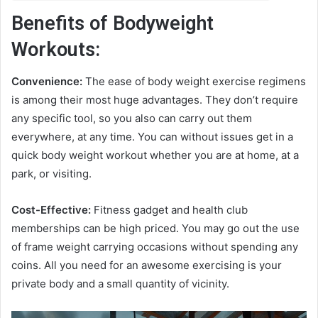
Benefits of Bodyweight
Workouts:
Convenience:
The ease of body weight exercise regimens
is among their most huge advantages. They don’t require
any specific tool, so you also can carry out them
everywhere, at any time. You can without issues get in a
quick body weight workout whether you are at home, at a
park, or visiting.
Cost-Effective:
Fitness gadget and health club
memberships can be high priced. You may go out the use
of frame weight carrying occasions without spending any
coins. All you need for an awesome exercising is your
private body and a small quantity of vicinity.