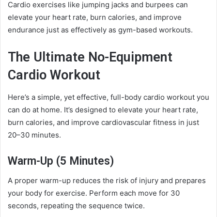
Cardio exercises like jumping jacks and burpees can
elevate your heart rate, burn calories, and improve
endurance just as effectively as gym-based workouts.
The Ultimate No-Equipment
Cardio Workout
Here’s a simple, yet effective, full-body cardio workout you
can do at home. It’s designed to elevate your heart rate,
burn calories, and improve cardiovascular fitness in just
20–30 minutes.
Warm-Up (5 Minutes)
A proper warm-up reduces the risk of injury and prepares
your body for exercise. Perform each move for 30
seconds, repeating the sequence twice.