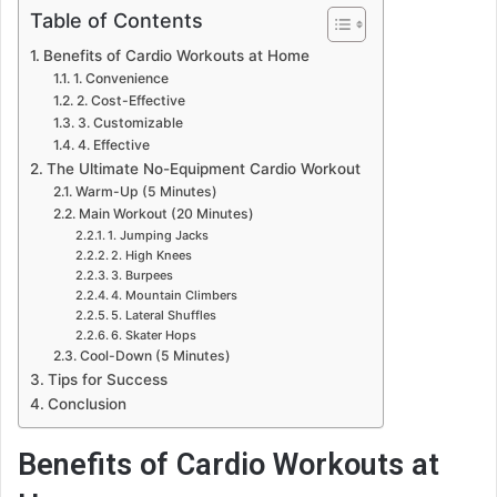
Table of Contents
Benefits of Cardio Workouts at Home
1. Convenience
2. Cost-Effective
3. Customizable
4. Effective
The Ultimate No-Equipment Cardio Workout
Warm-Up (5 Minutes)
Main Workout (20 Minutes)
1. Jumping Jacks
2. High Knees
3. Burpees
4. Mountain Climbers
5. Lateral Shuffles
6. Skater Hops
Cool-Down (5 Minutes)
Tips for Success
Conclusion
Benefits of Cardio Workouts at