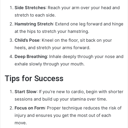
Side Stretches
: Reach your arm over your head and
stretch to each side.
Hamstring Stretch
: Extend one leg forward and hinge
at the hips to stretch your hamstring.
Child’s Pose
: Kneel on the floor, sit back on your
heels, and stretch your arms forward.
Deep Breathing
: Inhale deeply through your nose and
exhale slowly through your mouth.
Tips for Success
Start Slow
: If you’re new to cardio, begin with shorter
sessions and build up your stamina over time.
Focus on Form
: Proper technique reduces the risk of
injury and ensures you get the most out of each
move.