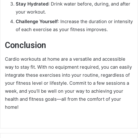
Stay Hydrated
: Drink water before, during, and after
your workout.
Challenge Yourself
: Increase the duration or intensity
of each exercise as your fitness improves.
Conclusion
Cardio workouts at home are a versatile and accessible
way to stay fit. With no equipment required, you can easily
integrate these exercises into your routine, regardless of
your fitness level or lifestyle. Commit to a few sessions a
week, and you’ll be well on your way to achieving your
health and fitness goals—all from the comfort of your
home!