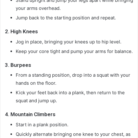
Stand upright and jump your legs apart while bringing
your arms overhead.
Jump back to the starting position and repeat.
2.
High Knees
Jog in place, bringing your knees up to hip level.
Keep your core tight and pump your arms for balance.
3.
Burpees
From a standing position, drop into a squat with your
hands on the floor.
Kick your feet back into a plank, then return to the
squat and jump up.
4.
Mountain Climbers
Start in a plank position.
Quickly alternate bringing one knee to your chest, as