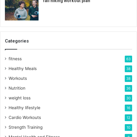
fall hiking workout plan
Categories
fitness
63
Healthy Meals
38
Workouts
38
Nutrition
36
weight loss
30
Healthy lifestyle
16
Cardio Workouts
12
Strength Training
10
Mental Health and Fitness