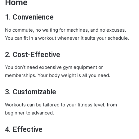
Home
1.
Convenience
No commute, no waiting for machines, and no excuses.
You can fit in a workout whenever it suits your schedule.
2.
Cost-Effective
You don’t need expensive gym equipment or
memberships. Your body weight is all you need.
3.
Customizable
Workouts can be tailored to your fitness level, from
beginner to advanced.
4.
Effective