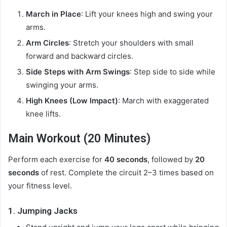
March in Place
: Lift your knees high and swing your
arms.
Arm Circles
: Stretch your shoulders with small
forward and backward circles.
Side Steps with Arm Swings
: Step side to side while
swinging your arms.
High Knees (Low Impact)
: March with exaggerated
knee lifts.
Main Workout (20 Minutes)
Perform each exercise for
40 seconds
, followed by
20
seconds
of rest. Complete the circuit 2–3 times based on
your fitness level.
1.
Jumping Jacks