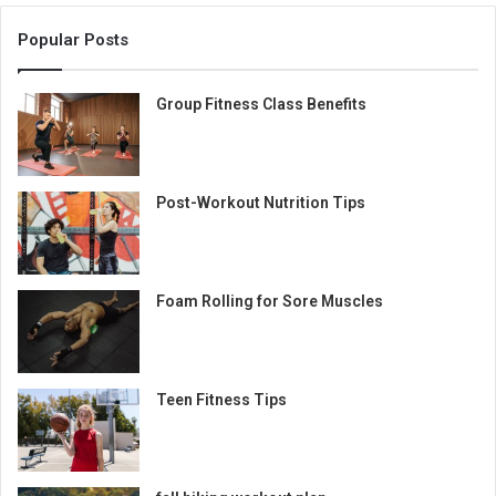
Popular Posts
Group Fitness Class Benefits
Post-Workout Nutrition Tips
Foam Rolling for Sore Muscles
Teen Fitness Tips