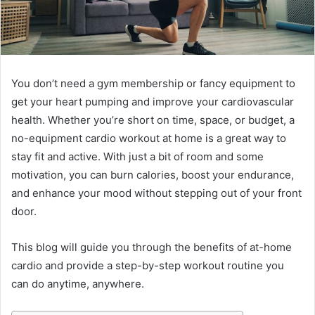
You don’t need a gym membership or fancy equipment to
get your heart pumping and improve your cardiovascular
health. Whether you’re short on time, space, or budget, a
no-equipment cardio workout at home is a great way to
stay fit and active. With just a bit of room and some
motivation, you can burn calories, boost your endurance,
and enhance your mood without stepping out of your front
door.
This blog will guide you through the benefits of at-home
cardio and provide a step-by-step workout routine you
can do anytime, anywhere.