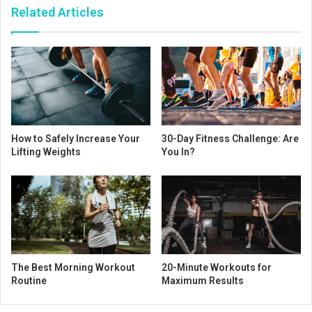
Related Articles
How to Safely Increase Your
30-Day Fitness Challenge: Are
Lifting Weights
You In?
The Best Morning Workout
20-Minute Workouts for
Routine
Maximum Results