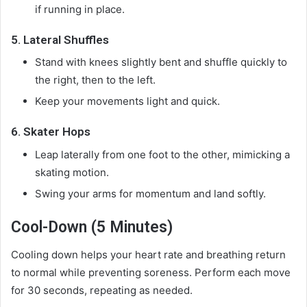
if running in place.
5.
Lateral Shuffles
Stand with knees slightly bent and shuffle quickly to
the right, then to the left.
Keep your movements light and quick.
6.
Skater Hops
Leap laterally from one foot to the other, mimicking a
skating motion.
Swing your arms for momentum and land softly.
Cool-Down (5 Minutes)
Cooling down helps your heart rate and breathing return
to normal while preventing soreness. Perform each move
for 30 seconds, repeating as needed.