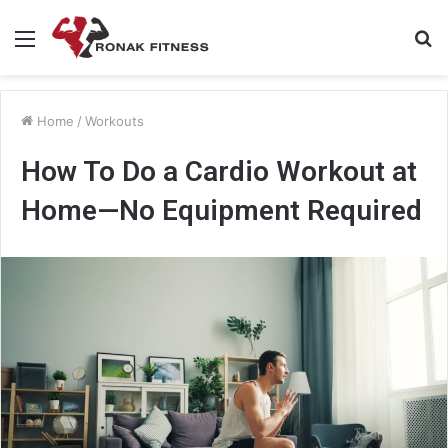
Menu
S
fo
Home
/
Workouts
How To Do a Cardio Workout at
Home—No Equipment Required