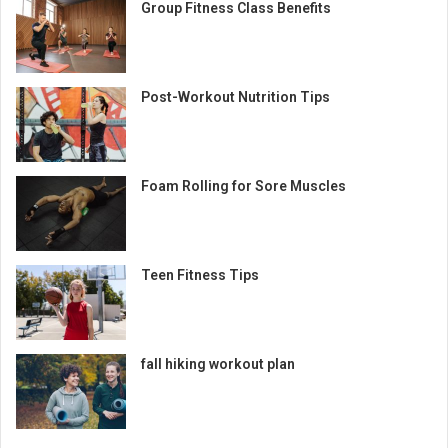
Group Fitness Class Benefits
Post-Workout Nutrition Tips
Foam Rolling for Sore Muscles
Teen Fitness Tips
fall hiking workout plan