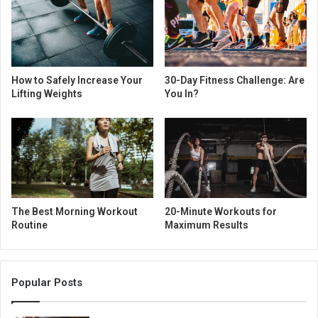
How to Safely Increase Your
30-Day Fitness Challenge: Are
Lifting Weights
You In?
The Best Morning Workout
20-Minute Workouts for
Routine
Maximum Results
Popular Posts