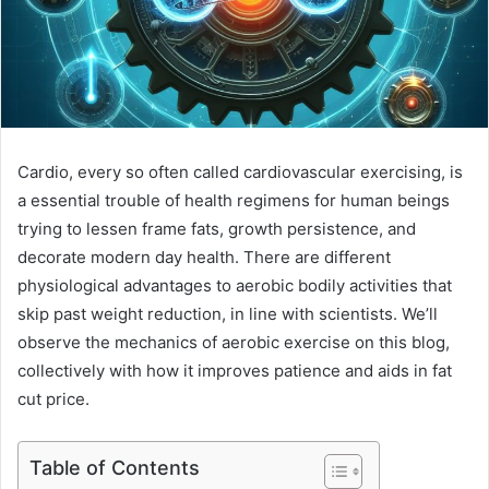
Cardio, every so often called cardiovascular exercising, is
a essential trouble of health regimens for human beings
trying to lessen frame fats, growth persistence, and
decorate modern day health. There are different
physiological advantages to aerobic bodily activities that
skip past weight reduction, in line with scientists. We’ll
observe the mechanics of aerobic exercise on this blog,
collectively with how it improves patience and aids in fat
cut price.
Table of Contents