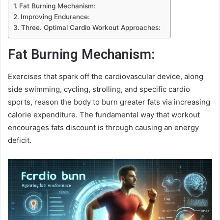
Fat Burning Mechanism:
Improving Endurance:
Three. Optimal Cardio Workout Approaches:
Fat Burning Mechanism:
Exercises that spark off the cardiovascular device, along
side swimming, cycling, strolling, and specific cardio
sports, reason the body to burn greater fats via increasing
calorie expenditure. The fundamental way that workout
encourages fats discount is through causing an energy
deficit.