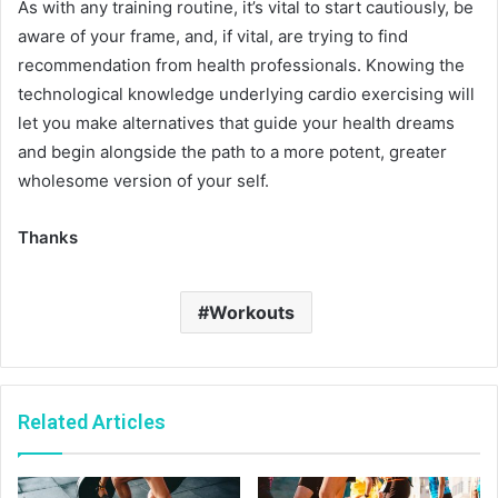
As with any training routine, it’s vital to start cautiously, be
aware of your frame, and, if vital, are trying to find
recommendation from health professionals. Knowing the
technological knowledge underlying cardio exercising will
let you make alternatives that guide your health dreams
and begin alongside the path to a more potent, greater
wholesome version of your self.
Thanks
Workouts
Related Articles