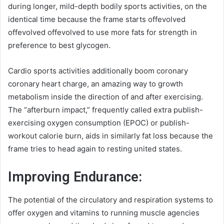
during longer, mild-depth bodily sports activities, on the
identical time because the frame starts offevolved
offevolved offevolved to use more fats for strength in
preference to best glycogen.
Cardio sports activities additionally boom coronary
coronary heart charge, an amazing way to growth
metabolism inside the direction of and after exercising.
The “afterburn impact,” frequently called extra publish-
exercising oxygen consumption (EPOC) or publish-
workout calorie burn, aids in similarly fat loss because the
frame tries to head again to resting united states.
Improving Endurance:
The potential of the circulatory and respiration systems to
offer oxygen and vitamins to running muscle agencies