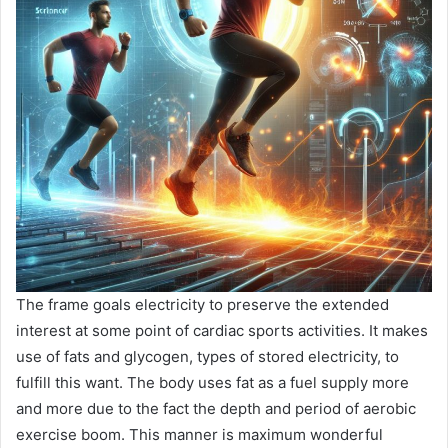
The frame goals electricity to preserve the extended
interest at some point of cardiac sports activities. It makes
use of fats and glycogen, types of stored electricity, to
fulfill this want. The body uses fat as a fuel supply more
and more due to the fact the depth and period of aerobic
exercise boom. This manner is maximum wonderful