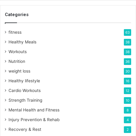
Categories
fitness
63
Healthy Meals
38
Workouts
38
Nutrition
36
weight loss
30
Healthy lifestyle
16
Cardio Workouts
12
Strength Training
10
Mental Health and Fitness
8
Injury Prevention & Rehab
4
Recovery & Rest
2