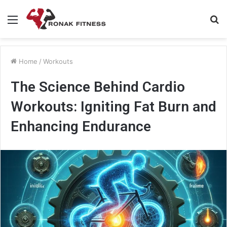
Menu
S
fo
Home
/
Workouts
The Science Behind Cardio
Workouts: Igniting Fat Burn and
Enhancing Endurance