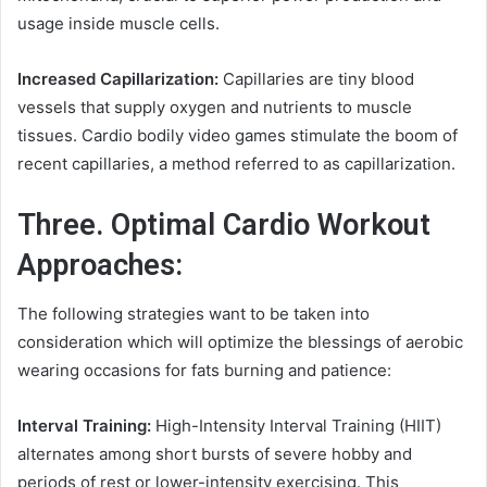
usage inside muscle cells.
Increased Capillarization:
Capillaries are tiny blood
vessels that supply oxygen and nutrients to muscle
tissues. Cardio bodily video games stimulate the boom of
recent capillaries, a method referred to as capillarization.
Three. Optimal Cardio Workout
Approaches:
The following strategies want to be taken into
consideration which will optimize the blessings of aerobic
wearing occasions for fats burning and patience:
Interval Training:
High-Intensity Interval Training (HIIT)
alternates among short bursts of severe hobby and
periods of rest or lower-intensity exercising. This