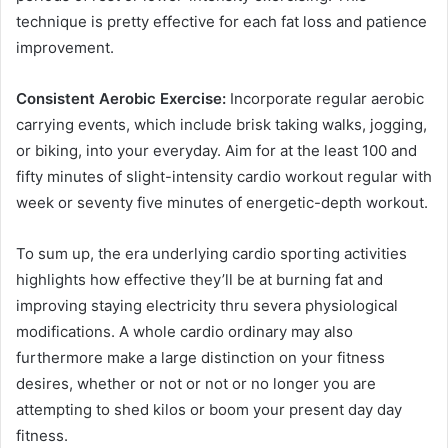
technique is pretty effective for each fat loss and patience
improvement.
Consistent Aerobic Exercise:
Incorporate regular aerobic
carrying events, which include brisk taking walks, jogging,
or biking, into your everyday. Aim for at the least 100 and
fifty minutes of slight-intensity cardio workout regular with
week or seventy five minutes of energetic-depth workout.
To sum up, the era underlying cardio sporting activities
highlights how effective they’ll be at burning fat and
improving staying electricity thru severa physiological
modifications. A whole cardio ordinary may also
furthermore make a large distinction on your fitness
desires, whether or not or not or no longer you are
attempting to shed kilos or boom your present day day
fitness.