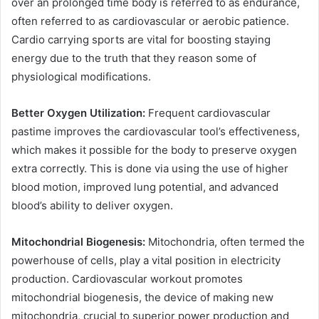
over an prolonged time body is referred to as endurance,
often referred to as cardiovascular or aerobic patience.
Cardio carrying sports are vital for boosting staying
energy due to the truth that they reason some of
physiological modifications.
Better Oxygen Utilization:
Frequent cardiovascular
pastime improves the cardiovascular tool’s effectiveness,
which makes it possible for the body to preserve oxygen
extra correctly. This is done via using the use of higher
blood motion, improved lung potential, and advanced
blood’s ability to deliver oxygen.
Mitochondrial Biogenesis:
Mitochondria, often termed the
powerhouse of cells, play a vital position in electricity
production. Cardiovascular workout promotes
mitochondrial biogenesis, the device of making new
mitochondria, crucial to superior power production and