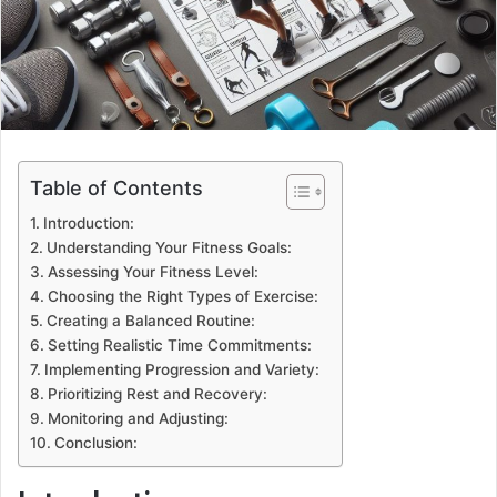
Table of Contents
Introduction:
Understanding Your Fitness Goals:
Assessing Your Fitness Level:
Choosing the Right Types of Exercise:
Creating a Balanced Routine:
Setting Realistic Time Commitments:
Implementing Progression and Variety:
Prioritizing Rest and Recovery:
Monitoring and Adjusting:
Conclusion: