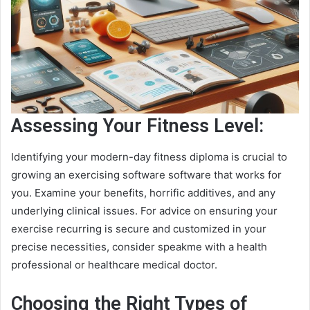
Assessing Your Fitness Level:
Identifying your modern-day fitness diploma is crucial to
growing an exercising software software that works for
you. Examine your benefits, horrific additives, and any
underlying clinical issues. For advice on ensuring your
exercise recurring is secure and customized in your
precise necessities, consider speakme with a health
professional or healthcare medical doctor.
Choosing the Right Types of