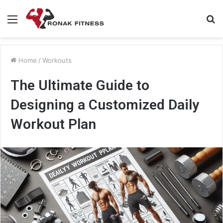
Menu
S
fo
Home
/
Workouts
The Ultimate Guide to
Designing a Customized Daily
Workout Plan