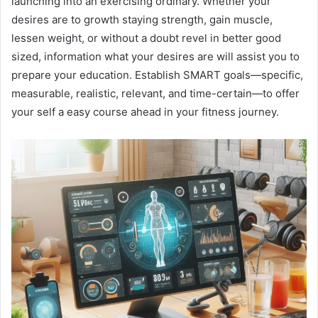
launching into an exercising ordinary. Whether your
desires are to growth staying strength, gain muscle,
lessen weight, or without a doubt revel in better good
sized, information what your desires are will assist you to
prepare your education. Establish SMART goals—specific,
measurable, realistic, relevant, and time-certain—to offer
your self a easy course ahead in your fitness journey.