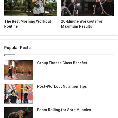
The Best Morning Workout
20-Minute Workouts for
Routine
Maximum Results
Popular Posts
Group Fitness Class Benefits
Post-Workout Nutrition Tips
Foam Rolling for Sore Muscles