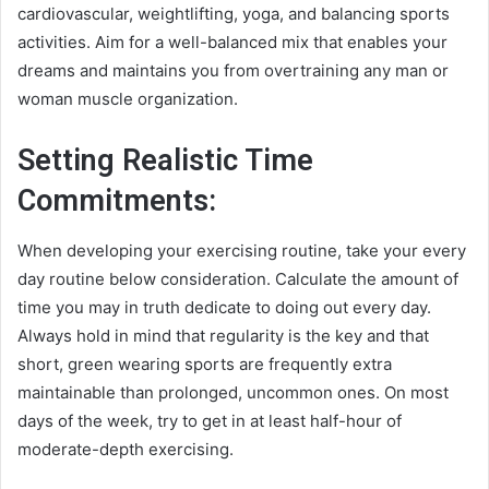
cardiovascular, weightlifting, yoga, and balancing sports
activities. Aim for a well-balanced mix that enables your
dreams and maintains you from overtraining any man or
woman muscle organization.
Setting Realistic Time
Commitments:
When developing your exercising routine, take your every
day routine below consideration. Calculate the amount of
time you may in truth dedicate to doing out every day.
Always hold in mind that regularity is the key and that
short, green wearing sports are frequently extra
maintainable than prolonged, uncommon ones. On most
days of the week, try to get in at least half-hour of
moderate-depth exercising.