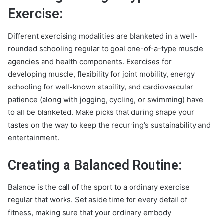
Exercise:
Different exercising modalities are blanketed in a well-
rounded schooling regular to goal one-of-a-type muscle
agencies and health components. Exercises for
developing muscle, flexibility for joint mobility, energy
schooling for well-known stability, and cardiovascular
patience (along with jogging, cycling, or swimming) have
to all be blanketed. Make picks that during shape your
tastes on the way to keep the recurring’s sustainability and
entertainment.
Creating a Balanced Routine:
Balance is the call of the sport to a ordinary exercise
regular that works. Set aside time for every detail of
fitness, making sure that your ordinary embody