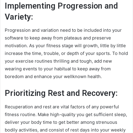
Implementing Progression and
Variety:
Progression and variation need to be included into your
software to keep away from plateaus and preserve
motivation. As your fitness stage will growth, little by little
increase the time, trouble, or depth of your sports. To hold
your exercise routines thrilling and tough, add new
wearing events to your habitual to keep away from
boredom and enhance your wellknown health.
Prioritizing Rest and Recovery:
Recuperation and rest are vital factors of any powerful
fitness routine. Make high-quality you get sufficient sleep,
deliver your body time to get better among strenuous
bodily activities, and consist of rest days into your weekly