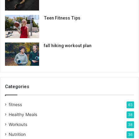
Teen Fitness Tips
fall hiking workout plan
Categories
fitness
63
Healthy Meals
38
Workouts
38
Nutrition
36