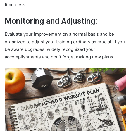
time desk.
Monitoring and Adjusting:
Evaluate your improvement on a normal basis and be
organized to adjust your training ordinary as crucial. If you
be aware upgrades, widely recognized your
accomplishments and don’t forget making new plans.