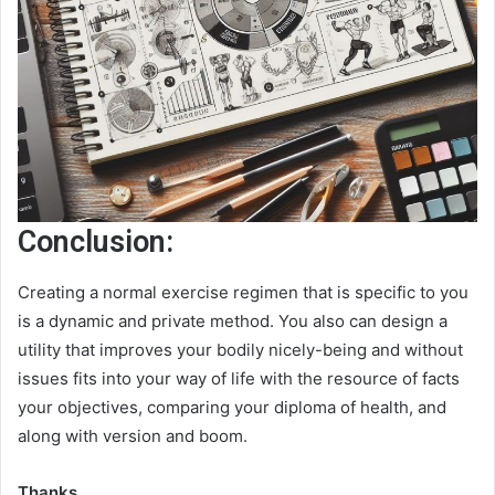
Conclusion:
Creating a normal exercise regimen that is specific to you
is a dynamic and private method. You also can design a
utility that improves your bodily nicely-being and without
issues fits into your way of life with the resource of facts
your objectives, comparing your diploma of health, and
along with version and boom.
Thanks