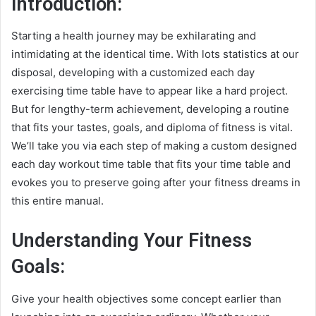
Introduction:
Starting a health journey may be exhilarating and
intimidating at the identical time. With lots statistics at our
disposal, developing with a customized each day
exercising time table have to appear like a hard project.
But for lengthy-term achievement, developing a routine
that fits your tastes, goals, and diploma of fitness is vital.
We’ll take you via each step of making a custom designed
each day workout time table that fits your time table and
evokes you to preserve going after your fitness dreams in
this entire manual.
Understanding Your Fitness
Goals:
Give your health objectives some concept earlier than