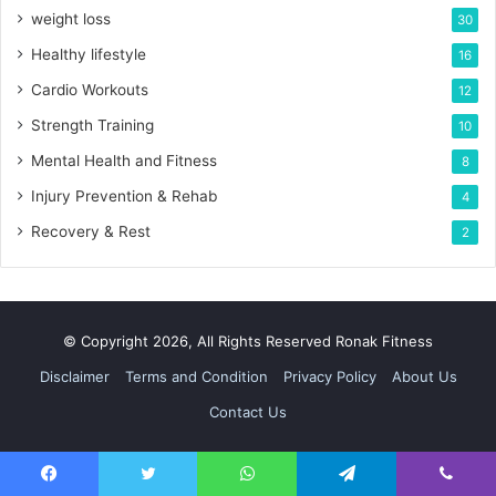
weight loss
30
Healthy lifestyle
16
Cardio Workouts
12
Strength Training
10
Mental Health and Fitness
8
Injury Prevention & Rehab
4
Recovery & Rest
2
© Copyright 2026, All Rights Reserved Ronak Fitness
Disclaimer
Terms and Condition
Privacy Policy
About Us
Contact Us
Facebook
Twitter
WhatsApp
Telegram
Viber