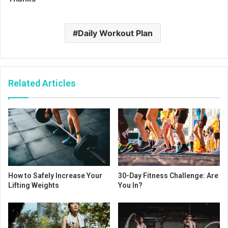
Daily Workout Plan
Related Articles
How to Safely Increase Your
30-Day Fitness Challenge: Are
Lifting Weights
You In?